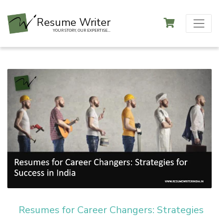
Resume Writer
YOUR STORY, OUR EXPERTISE...
Resumes for Career Changers: Strategies