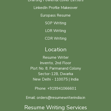
Drafting Powerful Cover Letters
LinkedIn Profile Makeover
Europass Resume
SOP Writing
LOR Writing
CDR Writing
Location
Resume Writer
Invento, 2nd Floor
Plot No. 8, Parmanand Colony
Sector-12B, Dwarka
New Delhi - 110075 | India
Phone: +919941066601
Email: orders@resumewriterindia.in
Resume Writing Services