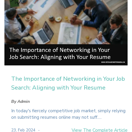
The Importance of Networking in Your Job
Search: Aligning with Your Resume
By Admin
In today's fiercely competitive job market, simply relying
on submitting resumes online may not suff.....
23, Feb 2024
View The Complete Article