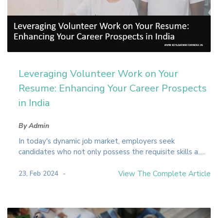
Leveraging Volunteer Work on Your
Resume: Enhancing Your Career Prospects
in India
By Admin
In today's dynamic job market, employers seek
candidates who not only possess the requisite skills a.....
23, Feb 2024
View The Complete Article