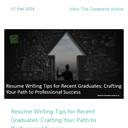
17, Feb 2024
View The Complete Article
Resume Writing Tips for Recent
Graduates: Crafting Your Path to