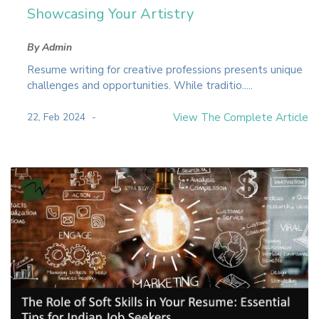
Showcasing Your Artistry
By Admin
Resume writing for creative professions presents unique
challenges and opportunities. While traditio.....
22, Feb 2024
View The Complete Article