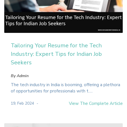
Tailoring Your Resume for the Tech
Industry: Expert Tips for Indian Job
Seekers
By Admin
The tech industry in India is booming, offering a plethora
of opportunities for professionals with t.....
19, Feb 2024
View The Complete Article