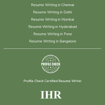
Resume Writing in Chennai
Resume Writing in Delhi
Resume Writing in Mumbai
Resume Writing in Hyderabad
Resume Writing in Pune
Resume Writing in Bangalore
Profile Check Certified Resume Writer