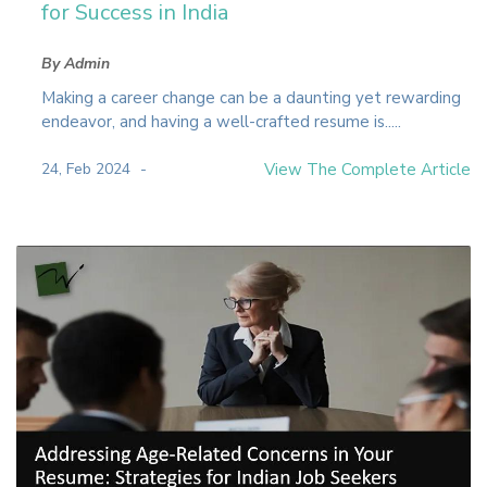
for Success in India
By Admin
Making a career change can be a daunting yet rewarding
endeavor, and having a well-crafted resume is.....
24, Feb 2024
View The Complete Article