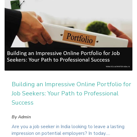
Building an Impressive Online Portfolio for
Job Seekers: Your Path to Professional
Success
By Admin
Are you a job seeker in India looking to leave a lasting
impression on potential employers? In today.....