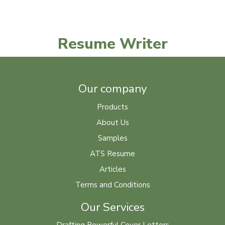
Resume Writer
Our company
Products
About Us
Samples
ATS Resume
Articles
Terms and Conditions
Our Services