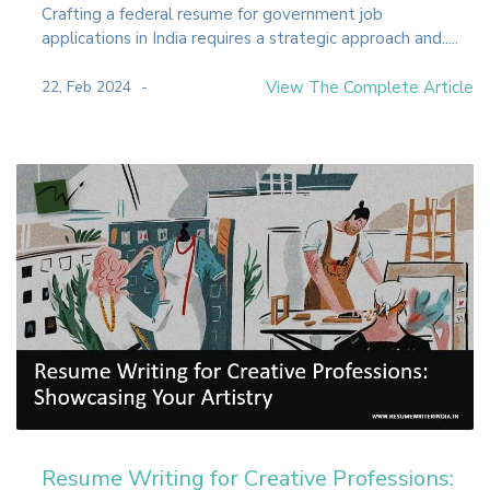
Crafting a federal resume for government job
applications in India requires a strategic approach and.....
22, Feb 2024
View The Complete Article
Resume Writing for Creative Professions: