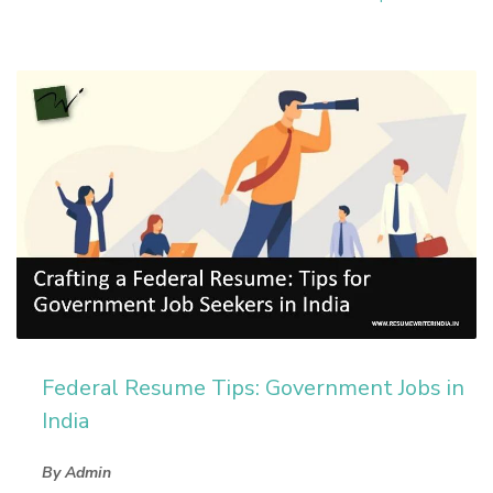
Federal Resume Tips: Government Jobs in
India
By Admin