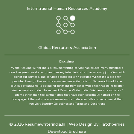
International Human Resources Academy
Global Recruiters Association
Disclaimer
While Resume Writer India’s resume writing service has helped many customers
over the years, we do not guarantee any interview calls or assure any job offers with
any of our services. The services associated with Resume Writer India are only
provided through the website www.resumewriterindia.in. You are advised to be
cautious of calls/emails asking for payment from other web sites that claim to offer
similar services under the name of Resume Writer India. We have no associates /
agents other than the partner sites that have been specifically named on the
homepage of the website www.resumewriterindia.com. We also recommend that
you visit Security Guidelines and Terms and Conditions
©
2026
Resumewriterindia.in | Web Design By
Hatchberries
Download Brochure