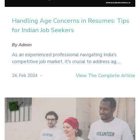
Handling Age Concerns in Resumes: Tips
for Indian Job Seekers
By Admin
As an experienced professional navigating India's
competitive job market, it's crucial to address ag.....
24, Feb 2024
View The Complete Article