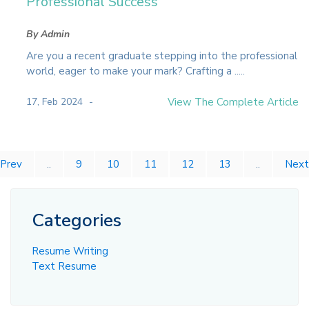
Professional Success
By Admin
Are you a recent graduate stepping into the professional
world, eager to make your mark? Crafting a .....
17, Feb 2024
View The Complete Article
Prev
..
9
10
11
12
13
..
Next
Categories
Resume Writing
Text Resume