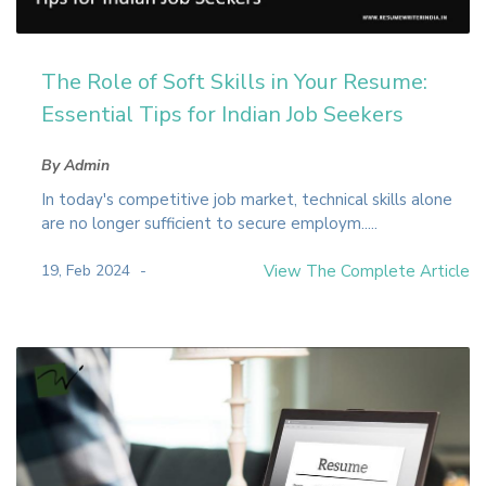
The Role of Soft Skills in Your Resume:
Essential Tips for Indian Job Seekers
By Admin
In today's competitive job market, technical skills alone
are no longer sufficient to secure employm.....
19, Feb 2024
View The Complete Article