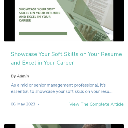
Showcase Your Soft Skills on Your Resume
and Excel in Your Career
By Admin
As a mid or senior management professional, it's
essential to showcase your soft skills on your resu.....
06, May 2023
View The Complete Article