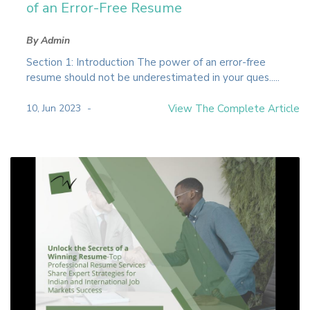
of an Error-Free Resume
By Admin
Section 1: Introduction The power of an error-free
resume should not be underestimated in your ques.....
10, Jun 2023
View The Complete Article