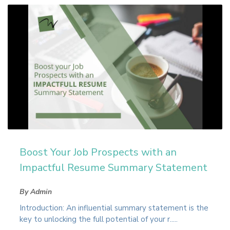
Boost Your Job Prospects with an
Impactful Resume Summary Statement
By Admin
Introduction: An influential summary statement is the
key to unlocking the full potential of your r.....