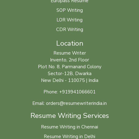
Europass Resume
SOP Writing
LOR Writing
CDR Writing
Location
Resume Writer
Invento, 2nd Floor
Plot No. 8, Parmanand Colony
Sector-12B, Dwarka
New Delhi - 110075 | India
Phone: +919941066601
Email: orders@resumewriterindia.in
Resume Writing Services
Resume Writing in Chennai
Resume Writing in Delhi