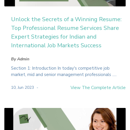
Unlock the Secrets of a Winning Resume:
Top Professional Resume Services Share
Expert Strategies for Indian and
International Job Markets Success
By Admin
Section 1: Introduction In today's competitive job
market, mid and senior management professionals .....
10, Jun 2023
View The Complete Article