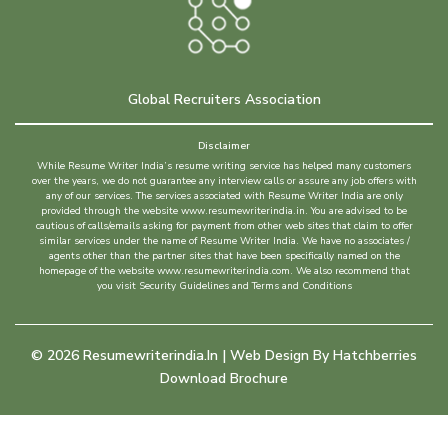
Global Recruiters Association
Disclaimer
While Resume Writer India’s resume writing service has helped many customers
over the years, we do not guarantee any interview calls or assure any job offers with
any of our services. The services associated with Resume Writer India are only
provided through the website www.resumewriterindia.in. You are advised to be
cautious of calls/emails asking for payment from other web sites that claim to offer
similar services under the name of Resume Writer India. We have no associates /
agents other than the partner sites that have been specifically named on the
homepage of the website www.resumewriterindia.com. We also recommend that
you visit Security Guidelines and Terms and Conditions
©
2026
Resumewriterindia.in | Web Design By
Hatchberries
Download Brochure