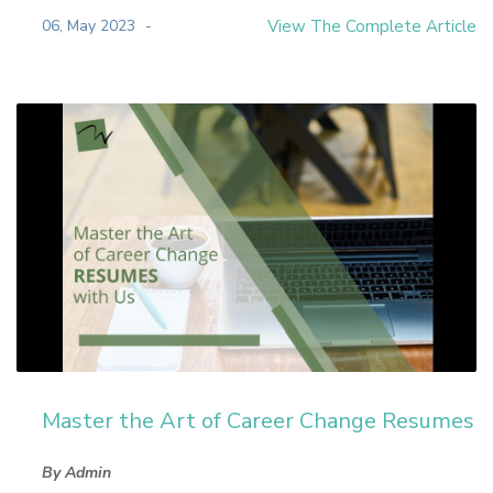
06, May 2023
View The Complete Article
Master the Art of Career Change Resumes
By Admin