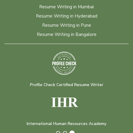
Resume Writing in Mumbai
Resume Writing in Hyderabad
Resume Writing in Pune
Resume Writing in Bangalore
Profile Check Certified Resume Writer
International Human Resources Academy