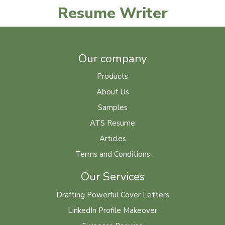
Resume Writer
Our company
Products
About Us
Samples
ATS Resume
Articles
Terms and Conditions
Our Services
Drafting Powerful Cover Letters
LinkedIn Profile Makeover