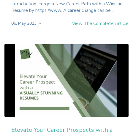
Introduction: Forge a New Career Path with a Winning
Resume by https://www. A career change can be .....
06, May 2023
View The Complete Article
Elevate Your Career Prospects with a