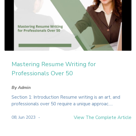
Mastering Resume Writing for
Professionals Over 50
By Admin
Section 1: Introduction Resume writing is an art, and
professionals over 50 require a unique approac.....
08, Jun 2023
View The Complete Article