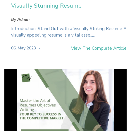
Visually Stunning Resume
By Admin
Introduction: Stand Out with a Visually Striking Resume A
visually appealing resume is a vital asse.....
06, May 2023
View The Complete Article