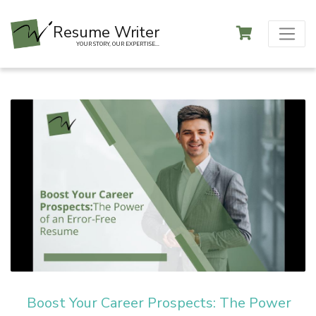
Resume Writer
YOUR STORY, OUR EXPERTISE...
Boost Your Career Prospects: The Power