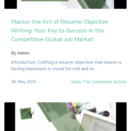
Master the Art of Resume Objective
Writing: Your Key to Success in the
Competitive Global Job Market
By Admin
Introduction: Crafting a resume objective that leaves a
lasting impression is crucial for mid and se.....
06, May 2023
View The Complete Article