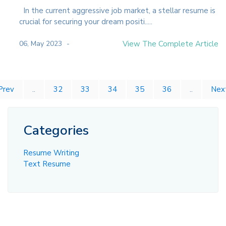
In the current aggressive job market, a stellar resume is
crucial for securing your dream positi.....
06, May 2023
View The Complete Article
Prev
..
32
33
34
35
36
..
Nex
Categories
Resume Writing
Text Resume