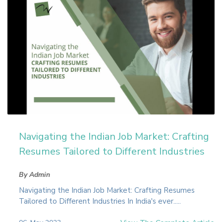
Navigating the Indian Job Market: Crafting
Resumes Tailored to Different Industries
By Admin
Navigating the Indian Job Market: Crafting Resumes
Tailored to Different Industries In India's ever.....