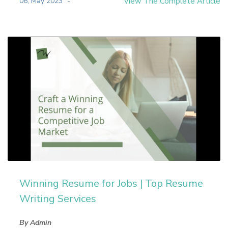
06, May 2023
View The Complete Article
Winning Resume for Jobs | Top Resume
Writing Services
By Admin