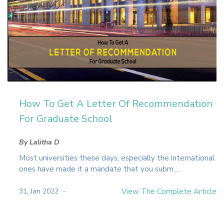
How To Get A Letter Of Recommendation
For Graduate School
By Lalitha D
Most universities these days, especially the international
ones have made it a mandate that you subm.....
31, Jan 2022
View The Complete Article