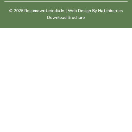
©
2026
Resumewriterindia.in | Web Design By
Hatchberries
Download Brochure