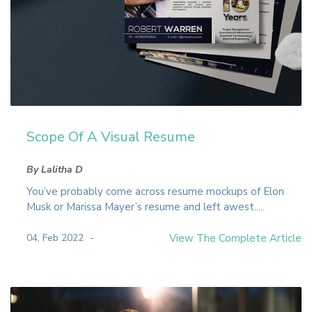
Scope Of A Visual Resume
By Lalitha D
You’ve probably come across resume mockups of Elon
Musk or Marissa Mayer’s resume and left awest.....
04, Feb 2022
View The Complete Article