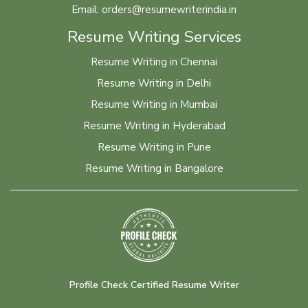
Email: orders@resumewriterindia.in
Resume Writing Services
Resume Writing in Chennai
Resume Writing in Delhi
Resume Writing in Mumbai
Resume Writing in Hyderabad
Resume Writing in Pune
Resume Writing in Bangalore
Profile Check Certified Resume Writer