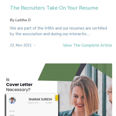
The Recruiters Take On Your Resume
By Lalitha D
We are part of the IHRA and our resumes are certified
by the association and during our interactio.....
23, Nov 2021
View The Complete Article