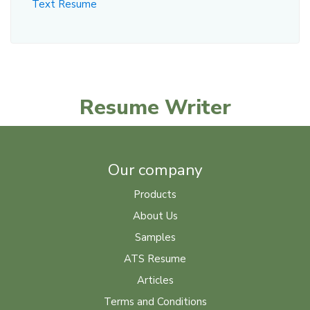
Text Resume
Resume Writer
Our company
Products
About Us
Samples
ATS Resume
Articles
Terms and Conditions