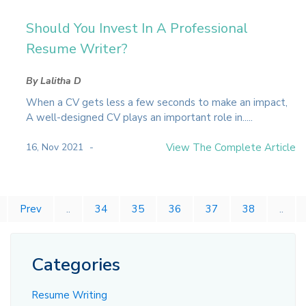
Should You Invest In A Professional
Resume Writer?
By Lalitha D
When a CV gets less a few seconds to make an impact,
A well-designed CV plays an important role in.....
16, Nov 2021
View The Complete Article
Prev
..
34
35
36
37
38
..
Categories
Resume Writing