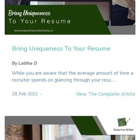
Bring Uniqueness To Your Resume
By Lalitha D
While you are aware that the average amount of time a
recruiter spends on glancing through your resu.....
18, Feb 2022
View The Complete Article