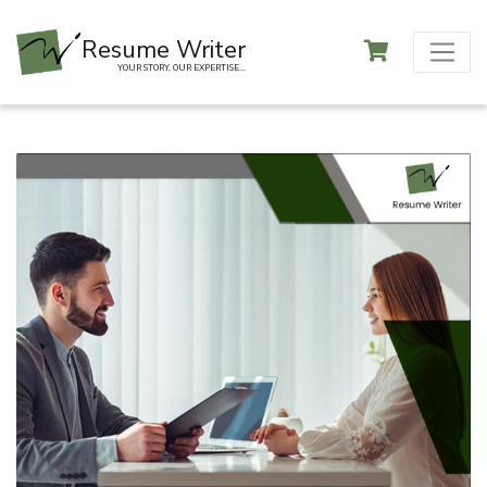
Resume Writer
YOUR STORY, OUR EXPERTISE...