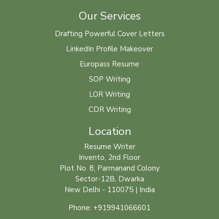
Our Services
Drafting Powerful Cover Letters
LinkedIn Profile Makeover
Europass Resume
SOP Writing
LOR Writing
CDR Writing
Location
Resume Writer
Invento, 2nd Floor
Plot No. 8, Parmanand Colony
Sector-12B, Dwarka
New Delhi - 110075 | India
Phone: +919941066601