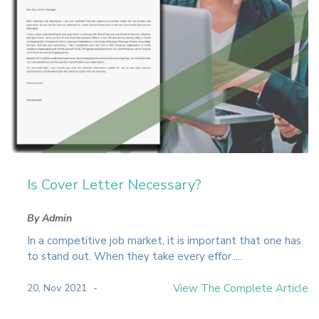
Is Cover Letter Necessary?
By Admin
In a competitive job market, it is important that one has
to stand out. When they take every effor.....
20, Nov 2021
View The Complete Article