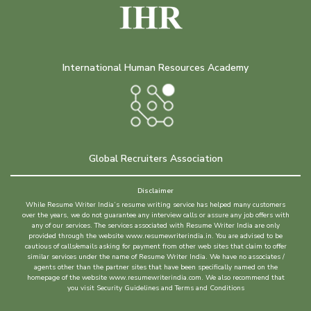
International Human Resources Academy
Global Recruiters Association
Disclaimer
While Resume Writer India’s resume writing service has helped many customers
over the years, we do not guarantee any interview calls or assure any job offers with
any of our services. The services associated with Resume Writer India are only
provided through the website www.resumewriterindia.in. You are advised to be
cautious of calls/emails asking for payment from other web sites that claim to offer
similar services under the name of Resume Writer India. We have no associates /
agents other than the partner sites that have been specifically named on the
homepage of the website www.resumewriterindia.com. We also recommend that
you visit Security Guidelines and Terms and Conditions