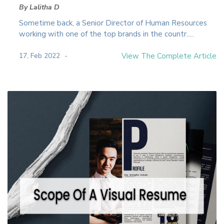
By Lalitha D
Sometime back, a Senior Director of Human Resources
working with one of the top brands in the countr.....
17, Feb 2022
View The Complete Article