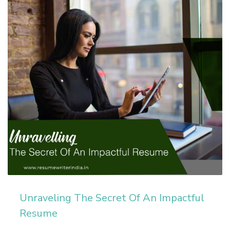
Unraveling The Secret Of An Impactful
Resume