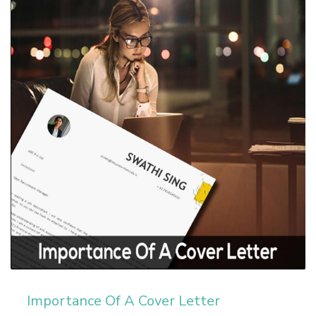
Importance Of A Cover Letter