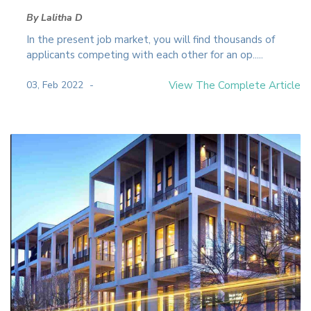
By Lalitha D
In the present job market, you will find thousands of
applicants competing with each other for an op.....
03, Feb 2022
View The Complete Article