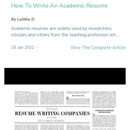
How To Write An Academic Resume
By Lalitha D
Academic resumes are widely used by researchers,
scholars and others from the teaching profession wh.....
19, Jan 2022
View The Complete Article