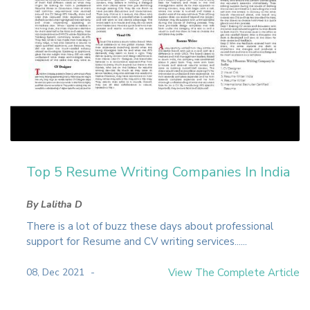
Top 5 Resume Writing Companies In India
By Lalitha D
There is a lot of buzz these days about professional
support for Resume and CV writing services......
08, Dec 2021
View The Complete Article