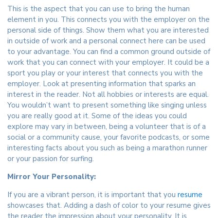
This is the aspect that you can use to bring the human
element in you. This connects you with the employer on the
personal side of things. Show them what you are interested
in outside of work and a personal connect here can be used
to your advantage. You can find a common ground outside of
work that you can connect with your employer. It could be a
sport you play or your interest that connects you with the
employer. Look at presenting information that sparks an
interest in the reader. Not all hobbies or interests are equal.
You wouldn’t want to present something like singing unless
you are really good at it. Some of the ideas you could
explore may vary in between, being a volunteer that is of a
social or a community cause, your favorite podcasts, or some
interesting facts about you such as being a marathon runner
or your passion for surfing.
Mirror Your Personality:
If you are a vibrant person, it is important that you
resume
showcases that. Adding a dash of color to your resume gives
the reader the impression about your personality. It is