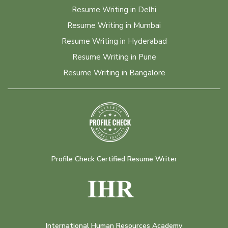
Resume Writing in Delhi
Resume Writing in Mumbai
Resume Writing in Hyderabad
Resume Writing in Pune
Resume Writing in Bangalore
Profile Check Certified Resume Writer
International Human Resources Academy