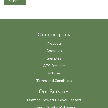
Submit
Our company
Products
About Us
Samples
ATS Resume
Articles
Terms and Conditions
Our Services
Drafting Powerful Cover Letters
LinkedIn Profile Makeover