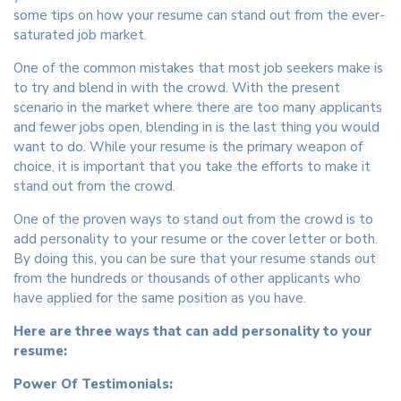
some tips on how your resume can stand out from the ever-
saturated job market.
One of the common mistakes that most job seekers make is
to try and blend in with the crowd. With the present
scenario in the market where there are too many applicants
and fewer jobs open, blending in is the last thing you would
want to do. While your resume is the primary weapon of
choice, it is important that you take the efforts to make it
stand out from the crowd.
One of the proven ways to stand out from the crowd is to
add personality to your resume or the cover letter or both.
By doing this, you can be sure that your resume stands out
from the hundreds or thousands of other applicants who
have applied for the same position as you have.
Here are three ways that can add personality to your
resume:
Power Of Testimonials: