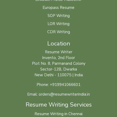
Europass Resume
SOP Writing
LOR Writing
CDR Writing
Location
Resume Writer
Invento, 2nd Floor
Plot No. 8, Parmanand Colony
Sector-12B, Dwarka
New Delhi - 110075 | India
Phone: +919941066601
Email: orders@resumewriterindia.in
Resume Writing Services
Resume Writing in Chennai