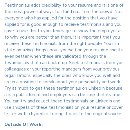
Testimonials adds credibility to your resume and it is one of
the most powerful ways to stand out from the crowd. Not
everyone who has applied for the position that you have
applied for is good enough to receive testimonials and you
have to use this to your leverage to show the employer as
to why you are better than them. It is important that you
receive these testimonials from the right people. You can
state amazing things about yourself on your resume and its
even better when these are validated through the
testimonials that can back it up. Seek testimonials from your
colleagues or your reporting managers from your previous
organizations, especially the ones who know you well and
are in a position to speak about your personality and work.
Try as much to get these testimonials on LinkedIn because
it is a public forum and employers can be sure that its true.
You can try and collect these testimonials on LinkedIn and
use snippets of these testimonials on your resume or cover
letter with a hyperlink tracing it back to the original source.
Outside Of Work: