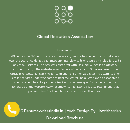
Global Recruiters Association
Disclaimer
While Resume Writer India’s resume writing service has helped many customers
over the years, we do not guarantee any interview calls or assure any job offers with
any of our services. The services associated with Resume Writer India are only
provided through the website www.resumewriterindia.in. You are advised to be
cautious of calls/emails asking for payment from other web sites that claim to offer
similar services under the name of Resume Writer India. We have no associates /
agents other than the partner sites that have been specifically named on the
homepage of the website www.resumewriterindia.com. We also recommend that
you visit Security Guidelines and Terms and Conditions
©
2026
Resumewriterindia.in | Web Design By
Hatchberries
Download Brochure