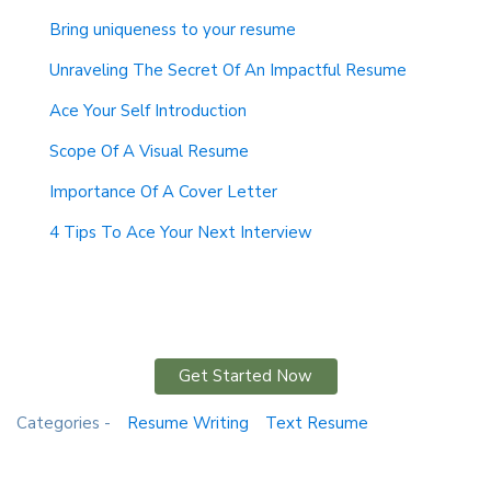
Bring uniqueness to your resume
Unraveling The Secret Of An Impactful Resume
Ace Your Self Introduction
Scope Of A Visual Resume
Importance Of A Cover Letter
4 Tips To Ace Your Next Interview
Get Started Now
Categories -
Resume Writing
Text Resume