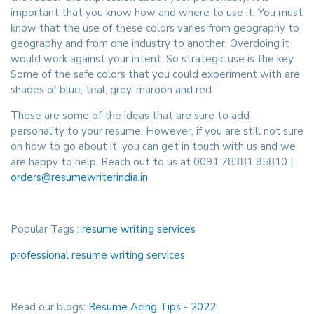
important that you know how and where to use it. You must
know that the use of these colors varies from geography to
geography and from one industry to another. Overdoing it
would work against your intent. So strategic use is the key.
Some of the safe colors that you could experiment with are
shades of blue, teal, grey, maroon and red.
These are some of the ideas that are sure to add
personality to your resume. However, if you are still not sure
on how to go about it, you can get in touch with us and we
are happy to help. Reach out to us at 0091 78381 95810 |
orders@resumewriterindia.in
Popular Tags :
resume writing services
professional resume writing services
Read our blogs:
Resume Acing Tips - 2022