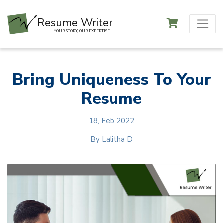
Resume Writer
YOUR STORY, OUR EXPERTISE...
Bring Uniqueness To Your
Resume
18, Feb 2022
By
Lalitha D