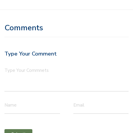
Comments
Type Your Comment
Type Your Commnets
Name
Email