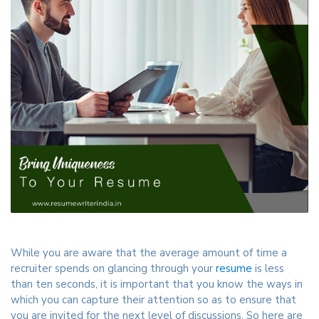
While you are aware that the average amount of time a
recruiter spends on glancing through your
resume
is less
than ten seconds, it is important that you know the ways in
which you can capture their attention so as to ensure that
you are invited for the next level of discussions. So here are