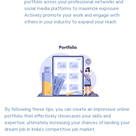
portfolio across your professional networks and
social media platforms to maximize exposure.
Actively promote your work and engage with
others in your industry to expand your reach.
By following these tips, you can create an impressive online
portfolio that effectively showcases your skills and
expertise, ultimately increasing your chances of landing your
dream job in India's competitive job market.