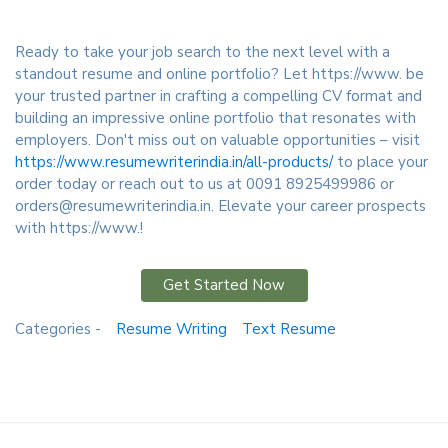
Ready to take your job search to the next level with a
standout resume and online portfolio? Let https://www. be
your trusted partner in crafting a compelling CV format and
building an impressive online portfolio that resonates with
employers. Don't miss out on valuable opportunities – visit
https://www.resumewriterindia.in/all-products/
to place your
order today or reach out to us at 0091 8925499986 or
orders@resumewriterindia.in. Elevate your career prospects
with https://www.!
Get Started Now
Categories -
Resume Writing
Text Resume