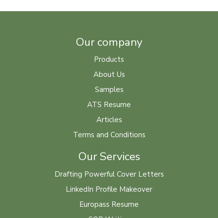
Our company
Products
About Us
Samples
ATS Resume
Articles
Terms and Conditions
Our Services
Drafting Powerful Cover Letters
LinkedIn Profile Makeover
Europass Resume