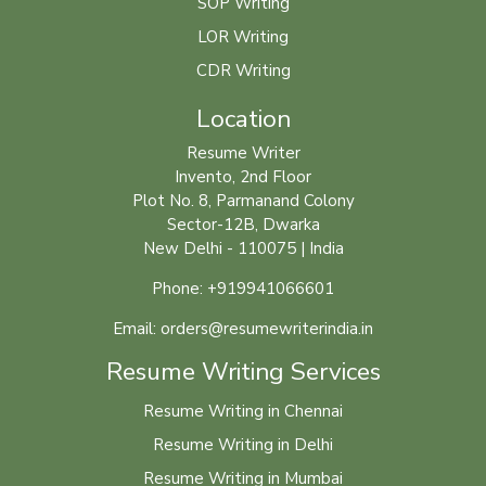
SOP Writing
LOR Writing
CDR Writing
Location
Resume Writer
Invento, 2nd Floor
Plot No. 8, Parmanand Colony
Sector-12B, Dwarka
New Delhi - 110075 | India
Phone: +919941066601
Email: orders@resumewriterindia.in
Resume Writing Services
Resume Writing in Chennai
Resume Writing in Delhi
Resume Writing in Mumbai