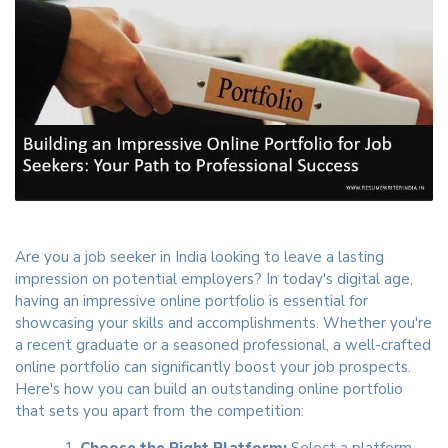
Are you a job seeker in India looking to leave a lasting
impression on potential employers? In today's digital age,
having an impressive online portfolio is essential for
showcasing your skills and accomplishments. Whether you're
a recent graduate or a seasoned professional, a well-crafted
online portfolio can significantly boost your job prospects.
Here's how you can build an outstanding online portfolio
that sets you apart from the competition:
Choose the Right Platform:
Select a platform