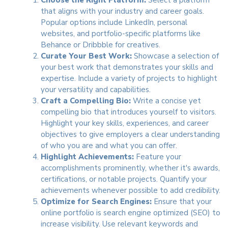
that aligns with your industry and career goals.
Popular options include LinkedIn, personal
websites, and portfolio-specific platforms like
Behance or Dribbble for creatives.
Curate Your Best Work:
Showcase a selection of
your best work that demonstrates your skills and
expertise. Include a variety of projects to highlight
your versatility and capabilities.
Craft a Compelling Bio:
Write a concise yet
compelling bio that introduces yourself to visitors.
Highlight your key skills, experiences, and career
objectives to give employers a clear understanding
of who you are and what you can offer.
Highlight Achievements:
Feature your
accomplishments prominently, whether it's awards,
certifications, or notable projects. Quantify your
achievements whenever possible to add credibility.
Optimize for Search Engines:
Ensure that your
online portfolio is search engine optimized (SEO) to
increase visibility. Use relevant keywords and