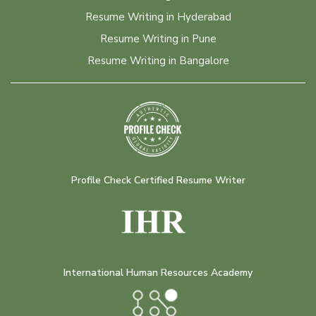
Resume Writing in Hyderabad
Resume Writing in Pune
Resume Writing in Bangalore
Profile Check Certified Resume Writer
International Human Resources Academy