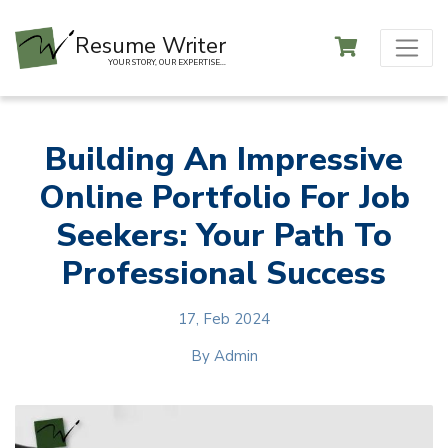
Resume Writer
YOUR STORY, OUR EXPERTISE...
Building An Impressive
Online Portfolio For Job
Seekers: Your Path To
Professional Success
17, Feb 2024
By
Admin