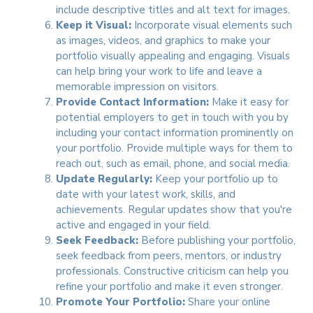
include descriptive titles and alt text for images.
Keep it Visual:
Incorporate visual elements such
as images, videos, and graphics to make your
portfolio visually appealing and engaging. Visuals
can help bring your work to life and leave a
memorable impression on visitors.
Provide Contact Information:
Make it easy for
potential employers to get in touch with you by
including your contact information prominently on
your portfolio. Provide multiple ways for them to
reach out, such as email, phone, and social media.
Update Regularly:
Keep your portfolio up to
date with your latest work, skills, and
achievements. Regular updates show that you're
active and engaged in your field.
Seek Feedback:
Before publishing your portfolio,
seek feedback from peers, mentors, or industry
professionals. Constructive criticism can help you
refine your portfolio and make it even stronger.
Promote Your Portfolio:
Share your online