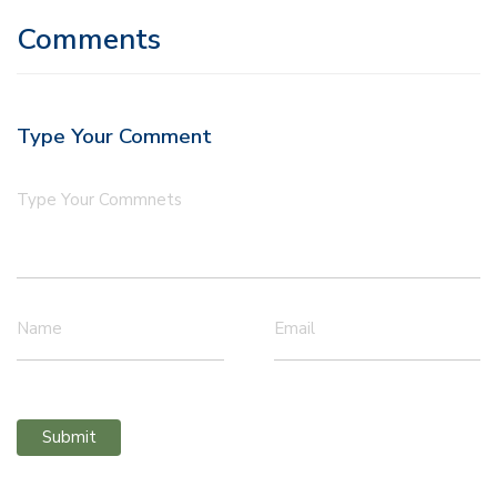
Comments
Type Your Comment
Type Your Commnets
Name
Email
Submit