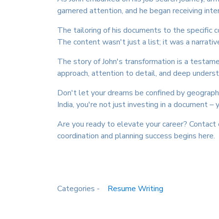
garnered attention, and he began receiving inte
The tailoring of his documents to the specific 
The content wasn't just a list; it was a narrative
The story of John's transformation is a testam
approach, attention to detail, and deep unders
Don't let your dreams be confined by geographi
India, you're not just investing in a document – y
Are you ready to elevate your career? Contac
coordination and planning success begins here.
Categories -
Resume Writing