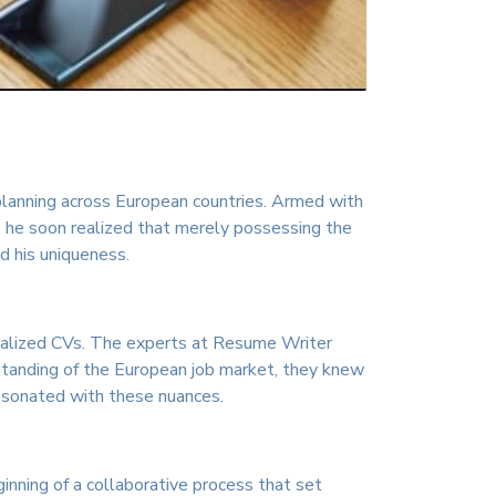
 planning across European countries. Armed with
, he soon realized that merely possessing the
d his uniqueness.
sonalized CVs. The experts at Resume Writer
standing of the European job market, they knew
resonated with these nuances.
inning of a collaborative process that set