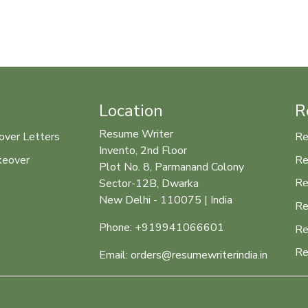
Location
R
Resume Writer
over Letters
Re
Invento, 2nd Floor
keover
Re
Plot No. 8, Parmanand Colony
Re
Sector-12B, Dwarka
New Delhi - 110075 | India
Re
Phone: +919941066601
Re
Re
Email: orders@resumewriterindia.in