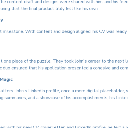
The content draft and designs were shared with him, and his fe
ing that the final product truly felt like his own.
ty
ant milestone. With content and design aligned, his CV was read
t one piece of the puzzle. They took John's career to the next le
duo ensured that his application presented a cohesive and comp
 Magic
atters. John's LinkedIn profile, once a mere digital placeholder
g summaries, and a showcase of his accomplishments, his Linked
ed with his new CV, cover letter, and LinkedIn profile, he felt a