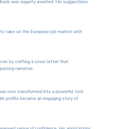
edback was eagerly awaited. His suggestions
y to take on the European job market with
vel by crafting a cover letter that
elling narrative.
, was now transformed into a powerful tool.
In profile became an engaging story of
 renewed sense of confidence. His applications