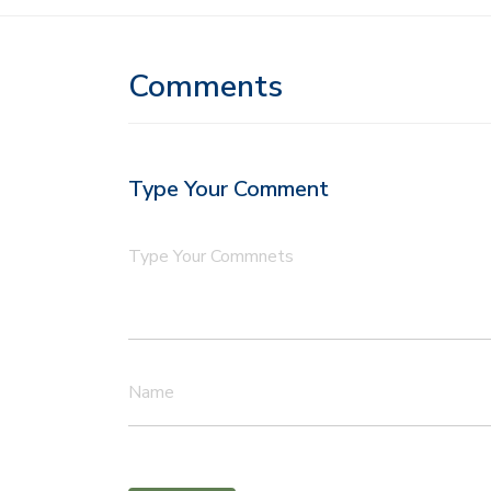
Comments
Type Your Comment
Type Your Commnets
Name