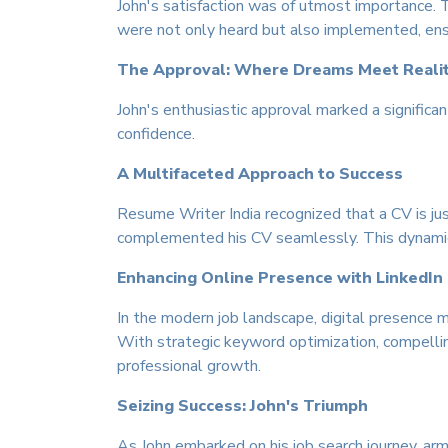
John's satisfaction was of utmost importance. 
were not only heard but also implemented, ensur
The Approval: Where Dreams Meet Reali
John's enthusiastic approval marked a signific
confidence.
A Multifaceted Approach to Success
Resume Writer India recognized that a CV is jus
complemented his CV seamlessly. This dynamic 
Enhancing Online Presence with LinkedIn
In the modern job landscape, digital presence m
With strategic keyword optimization, compellin
professional growth.
Seizing Success: John's Triumph
As John embarked on his job search journey, arm