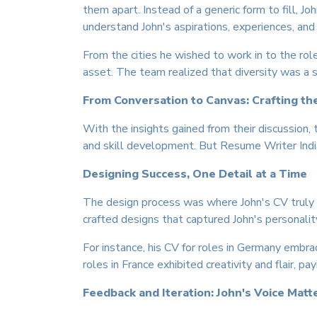
them apart. Instead of a generic form to fill, 
understand John's aspirations, experiences, and
From the cities he wished to work in to the role
asset. The team realized that diversity was a s
From Conversation to Canvas: Crafting th
With the insights gained from their discussion, 
and skill development. But Resume Writer India
Designing Success, One Detail at a Time
The design process was where John's CV truly c
crafted designs that captured John's personalit
For instance, his CV for roles in Germany embra
roles in France exhibited creativity and flair, p
Feedback and Iteration: John's Voice Matt