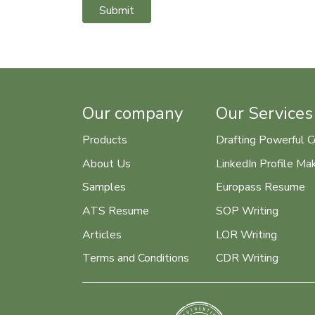
Submit
Our company
Our Services
Products
Drafting Powerful C
About Us
LinkedIn Profile Ma
Samples
Europass Resume
ATS Resume
SOP Writing
Articles
LOR Writing
Terms and Conditions
CDR Writing