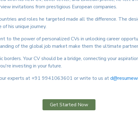
rview invitations from prestigious European companies.
countries and roles he targeted made all the difference. The desi
 of his unique journey.
ent to the power of personalized CVs in unlocking career opportu
tanding of the global job market make them the ultimate partner 
c borders. Your CV should be a bridge, connecting your aspirat
ou're investing in your future.
t our experts at +91 9941063601 or write to us at
d@resumewrit
Get Started Now