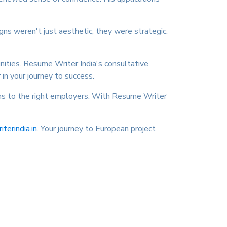
gns weren't just aesthetic; they were strategic.
nities. Resume Writer India's consultative
in your journey to success.
ions to the right employers. With Resume Writer
erindia.in
. Your journey to European project