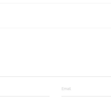
Email