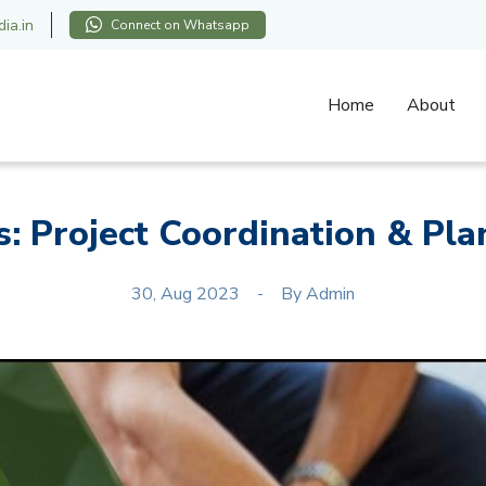
ia.in
Connect on Whatsapp
Home
About
s: Project Coordination & Pla
30, Aug 2023
By
Admin