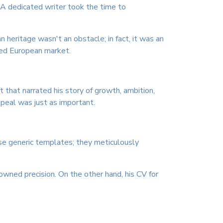
. A dedicated writer took the time to
n heritage wasn't an obstacle; in fact, it was an
ized European market.
t that narrated his story of growth, ambition,
peal was just as important.
use generic templates; they meticulously
nowned precision. On the other hand, his CV for