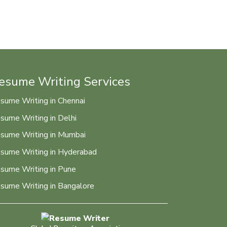
esume Writing Services
sume Writing in Chennai
sume Writing in Delhi
sume Writing in Mumbai
sume Writing in Hyderabad
sume Writing in Pune
sume Writing in Bangalore