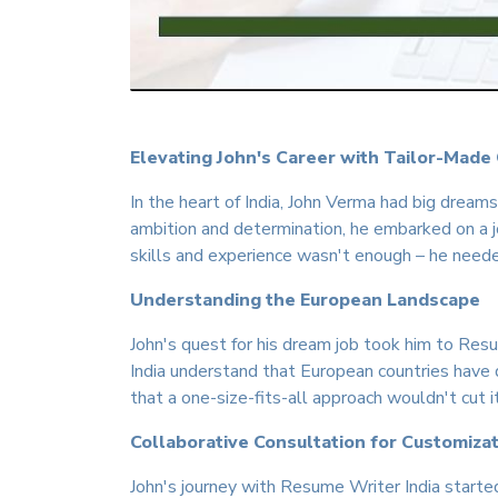
Elevating John's Career with Tailor-Made
In the heart of India, John Verma had big dream
ambition and determination, he embarked on a j
skills and experience wasn't enough – he need
Understanding the European Landscape
John's quest for his dream job took him to Resu
India understand that European countries have
that a one-size-fits-all approach wouldn't cut 
Collaborative Consultation for Customiza
John's journey with Resume Writer India started