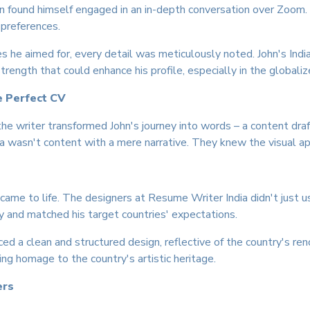
John found himself engaged in an in-depth conversation over Zoom
 preferences.
s he aimed for, every detail was meticulously noted. John's India
trength that could enhance his profile, especially in the global
e Perfect CV
the writer transformed John's journey into words – a content draf
 wasn't content with a mere narrative. They knew the visual ap
ame to life. The designers at Resume Writer India didn't just 
y and matched his target countries' expectations.
ced a clean and structured design, reflective of the country's re
aying homage to the country's artistic heritage.
ers