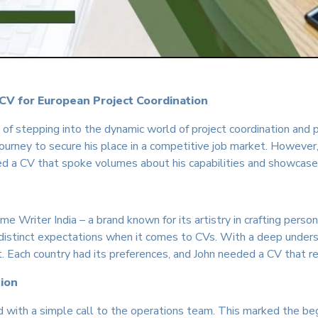
 CV for European Project Coordination
s of stepping into the dynamic world of project coordination and
ourney to secure his place in a competitive job market. However
ed a CV that spoke volumes about his capabilities and showcase
me Writer India – a brand known for its artistry in crafting per
 distinct expectations when it comes to CVs. With a deep under
it. Each country had its preferences, and John needed a CV that 
tion
 with a simple call to the operations team. This marked the beg