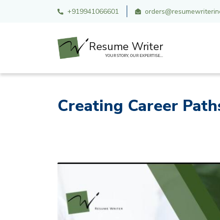
+919941066601
orders@resumewriterind
Resume Writer
YOUR STORY, OUR EXPERTISE...
Creating Career Path