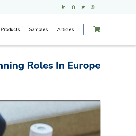
Products
Samples
Articles
nning Roles In Europe