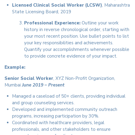
Licensed Clinical Social Worker (LCSW)
, Maharashtra
State Licensing Board, 2019
Professional Experience:
Outline your work
history in reverse chronological order, starting with
your most recent position. Use bullet points to list
your key responsibilities and achievements.
Quantify your accomplishments whenever possible
to provide concrete evidence of your impact.
Example:
Senior Social Worker
, XYZ Non-Profit Organization,
Mumbai
June 2019 – Present
Managed a caseload of 50+ clients, providing individual
and group counseling services.
Developed and implemented community outreach
programs, increasing participation by 30%.
Coordinated with healthcare providers, legal
professionals, and other stakeholders to ensure