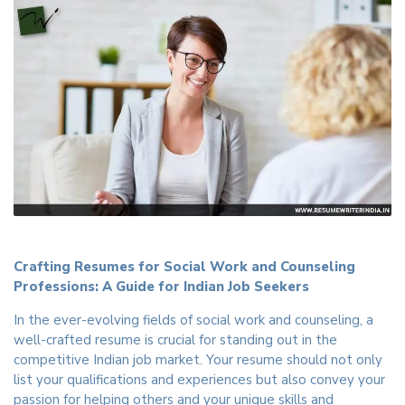
Crafting Resumes for Social Work and Counseling
Professions: A Guide for Indian Job Seekers
In the ever-evolving fields of social work and counseling, a
well-crafted resume is crucial for standing out in the
competitive Indian job market. Your resume should not only
list your qualifications and experiences but also convey your
passion for helping others and your unique skills and