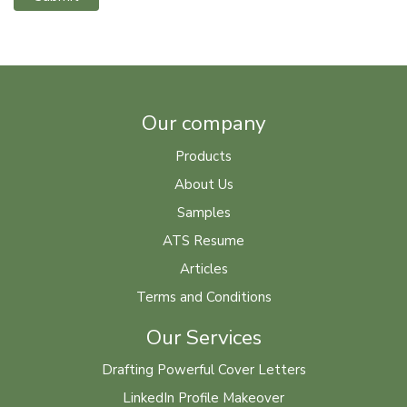
Our company
Products
About Us
Samples
ATS Resume
Articles
Terms and Conditions
Our Services
Drafting Powerful Cover Letters
LinkedIn Profile Makeover