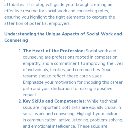
attributes. This blog will guide you through creating an
effective resume for social work and counseling roles,
ensuring you highlight the right elements to capture the
attention of potential employers.
Understanding the Unique Aspects of Social Work and
Counseling
The Heart of the Profession:
Social work and
counseling are professions rooted in compassion,
empathy, and a commitment to improving the lives
of individuals, families, and communities. Your
resume should reflect these core values.
Emphasize your motivation for choosing this career
path and your dedication to making a positive
impact.
Key Skills and Competencies:
While technical
skills are important, soft skills are equally crucial in
social work and counseling. Highlight your abilities
in communication, active listening, problem-solving,
and emotional intelligence. These skills are