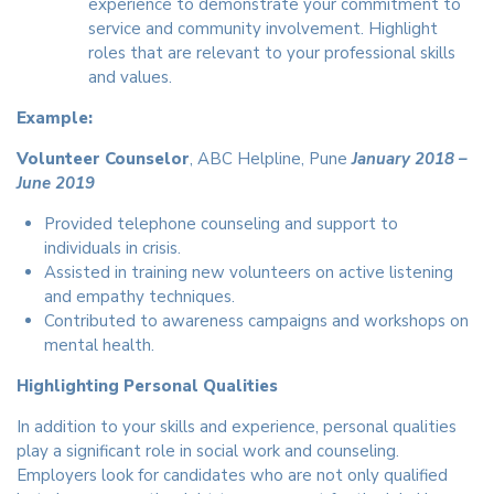
experience to demonstrate your commitment to
service and community involvement. Highlight
roles that are relevant to your professional skills
and values.
Example:
Volunteer Counselor
, ABC Helpline, Pune
January 2018 –
June 2019
Provided telephone counseling and support to
individuals in crisis.
Assisted in training new volunteers on active listening
and empathy techniques.
Contributed to awareness campaigns and workshops on
mental health.
Highlighting Personal Qualities
In addition to your skills and experience, personal qualities
play a significant role in social work and counseling.
Employers look for candidates who are not only qualified