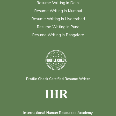
Resume Writing in Delhi
Resume Writing in Mumbai
Resume Writing in Hyderabad
Resume Writing in Pune
Resume Writing in Bangalore
Profile Check Certified Resume Writer
International Human Resources Academy