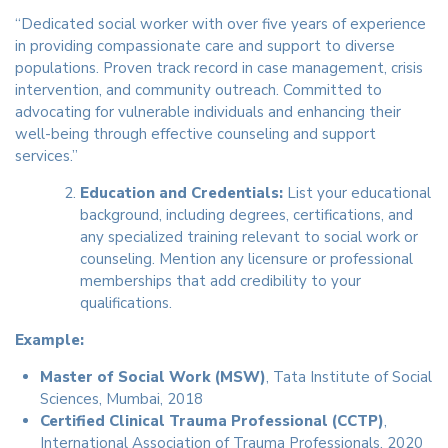
“Dedicated social worker with over five years of experience
in providing compassionate care and support to diverse
populations. Proven track record in case management, crisis
intervention, and community outreach. Committed to
advocating for vulnerable individuals and enhancing their
well-being through effective counseling and support
services.”
Education and Credentials:
List your educational
background, including degrees, certifications, and
any specialized training relevant to social work or
counseling. Mention any licensure or professional
memberships that add credibility to your
qualifications.
Example:
Master of Social Work (MSW)
, Tata Institute of Social
Sciences, Mumbai, 2018
Certified Clinical Trauma Professional (CCTP)
,
International Association of Trauma Professionals, 2020