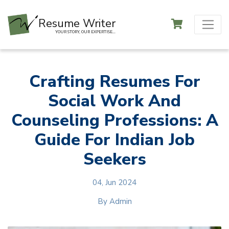
Resume Writer
YOUR STORY, OUR EXPERTISE...
Crafting Resumes For
Social Work And
Counseling Professions: A
Guide For Indian Job
Seekers
04, Jun 2024
By
Admin