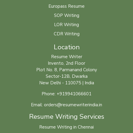
Europass Resume
SOP Writing
LOR Writing
CDR Writing
Location
Resume Writer
Invento, 2nd Floor
Plot No. 8, Parmanand Colony
Sector-12B, Dwarka
New Delhi - 110075 | India
Phone: +919941066601
Email: orders@resumewriterindia.in
Resume Writing Services
Resume Writing in Chennai