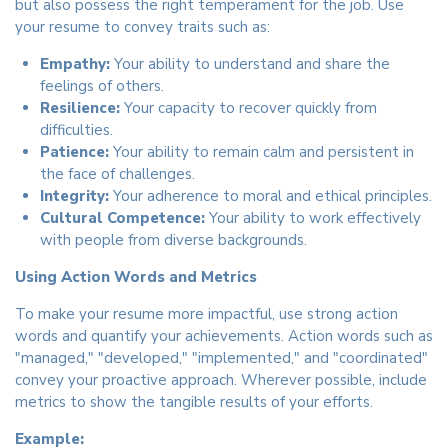
but also possess the right temperament for the job. Use
your resume to convey traits such as:
Empathy:
Your ability to understand and share the
feelings of others.
Resilience:
Your capacity to recover quickly from
difficulties.
Patience:
Your ability to remain calm and persistent in
the face of challenges.
Integrity:
Your adherence to moral and ethical principles.
Cultural Competence:
Your ability to work effectively
with people from diverse backgrounds.
Using Action Words and Metrics
To make your resume more impactful, use strong action
words and quantify your achievements. Action words such as
"managed," "developed," "implemented," and "coordinated"
convey your proactive approach. Wherever possible, include
metrics to show the tangible results of your efforts.
Example: