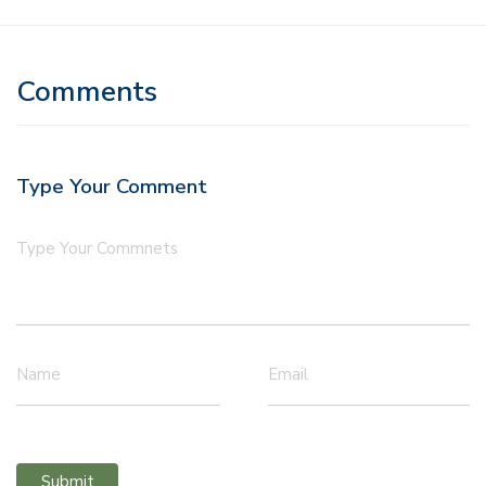
Comments
Type Your Comment
Type Your Commnets
Name
Email
Submit