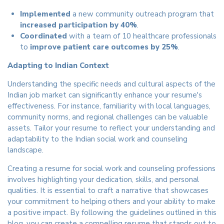
Implemented
a new community outreach program that
increased participation by 40%
.
Coordinated
with a team of 10 healthcare professionals
to
improve patient care outcomes by 25%
.
Adapting to Indian Context
Understanding the specific needs and cultural aspects of the
Indian job market can significantly enhance your resume's
effectiveness. For instance, familiarity with local languages,
community norms, and regional challenges can be valuable
assets. Tailor your resume to reflect your understanding and
adaptability to the Indian social work and counseling
landscape.
Creating a resume for social work and counseling professions
involves highlighting your dedication, skills, and personal
qualities. It is essential to craft a narrative that showcases
your commitment to helping others and your ability to make
a positive impact. By following the guidelines outlined in this
blog, you can create a compelling resume that stands out to