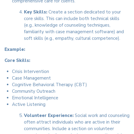
comprehensive care for clients.
Key Skills:
Create a section dedicated to your
core skills. This can include both technical skills
(e.g., knowledge of counseling techniques,
familiarity with case management software) and
soft skills (e.g., empathy, cultural competence).
Example:
Core Skills:
Crisis Intervention
Case Management
Cognitive Behavioral Therapy (CBT)
Community Outreach
Emotional Intelligence
Active Listening
Volunteer Experience:
Social work and counseling
often attract individuals who are active in their
communities. Include a section on volunteer