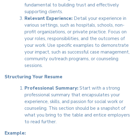
fundamental to building trust and effectively
supporting clients.
Relevant Experience:
Detail your experience in
various settings, such as hospitals, schools, non-
profit organizations, or private practice. Focus on
your roles, responsibilities, and the outcomes of
your work. Use specific examples to demonstrate
your impact, such as successful case management,
community outreach programs, or counseling
sessions.
Structuring Your Resume
Professional Summary:
Start with a strong
professional summary that encapsulates your
experience, skills, and passion for social work or
counseling. This section should be a snapshot of
what you bring to the table and entice employers
to read further.
Example: