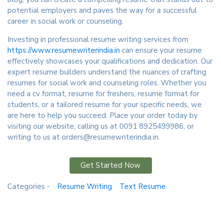
potential employers and paves the way for a successful
career in social work or counseling.
Investing in professional resume writing services from
https://www.resumewriterindia.in
can ensure your resume
effectively showcases your qualifications and dedication. Our
expert resume builders understand the nuances of crafting
resumes for social work and counseling roles. Whether you
need a cv format, resume for freshers, resume format for
students, or a tailored resume for your specific needs, we
are here to help you succeed. Place your order today by
visiting our website, calling us at 0091 8925499986, or
writing to us at orders@resumewriterindia.in.
Get Started Now
Categories -
Resume Writing
Text Resume