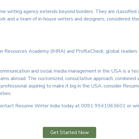
me writing agency extends beyond borders. They are classified 
work and a team of in-house writers and designers, considered th
an Resources Academy (IHRA) and ProfileCheck, global leaders in c
ital communication and social media management in the USA is a 
dreams abroad. The customized, consultative approach, combined 
n professional aspiring to make it big in the USA, consider Resume
ities.
 Contact Resume Writer India today at 0091 9941063601 or wr
Get Started Now