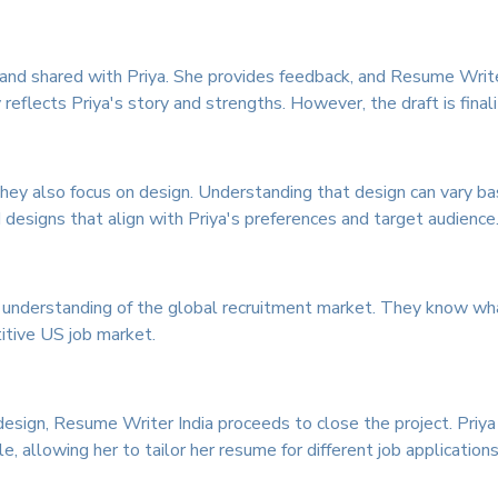
ed and shared with Priya. She provides feedback, and Resume Writ
reflects Priya's story and strengths. However, the draft is final
hey also focus on design. Understanding that design can vary b
d designs that align with Priya's preferences and target audience
nderstanding of the global recruitment market. They know what
itive US job market.
design, Resume Writer India proceeds to close the project. Priya
 allowing her to tailor her resume for different job applications