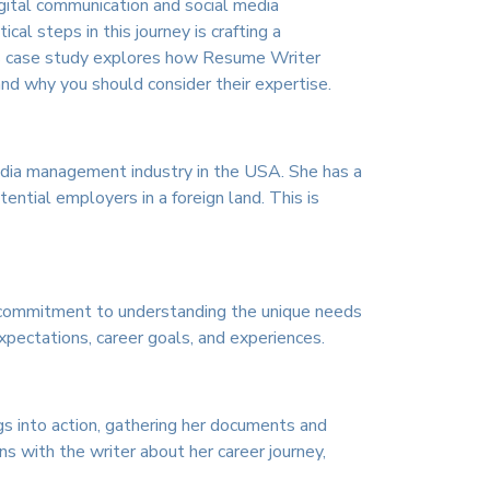
igital communication and social media
al steps in this journey is crafting a
This case study explores how Resume Writer
nd why you should consider their expertise.
 media management industry in the USA. She has a
ntial employers in a foreign land. This is
s commitment to understanding the unique needs
xpectations, career goals, and experiences.
s into action, gathering her documents and
ns with the writer about her career journey,