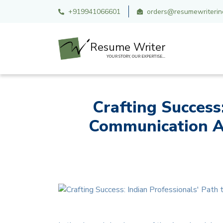
+919941066601
orders@resumewriterind
Resume Writer
YOUR STORY, OUR EXPERTISE...
Crafting Success
Communication A