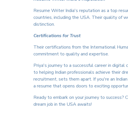
Resume Writer India's reputation as a top resu
countries, including the USA. Their quality of 
distinction.
Certifications for Trust
Their certifications from the International Hum
commitment to quality and expertise.
Priya's journey to a successful career in dig
to helping Indian professionals achieve their 
recruitment, sets them apart. If you're an India
a resume that opens doors to exciting opportun
Ready to embark on your journey to success?
dream job in the USA awaits!