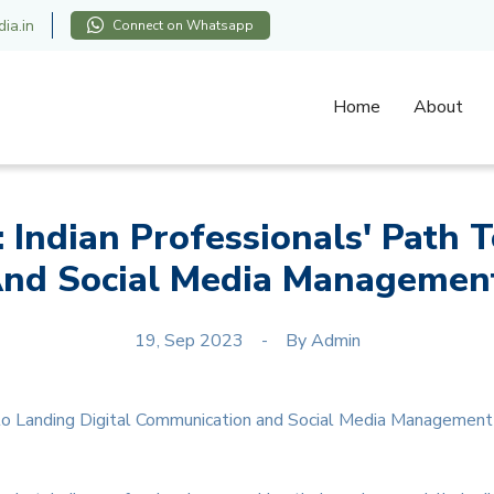
ia.in
Connect on Whatsapp
Home
About
: Indian Professionals' Path T
nd Social Media Management
19, Sep 2023
By
Admin