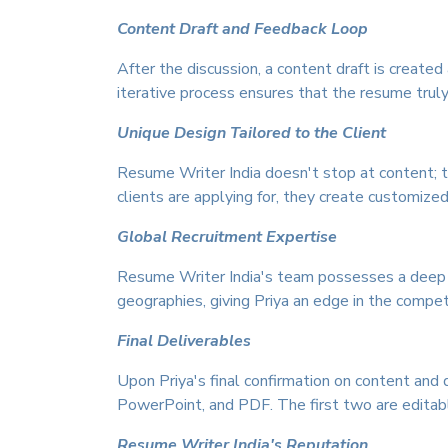
Content Draft and Feedback Loop
After the discussion, a content draft is creat
iterative process ensures that the resume truly 
Unique Design Tailored to the Client
Resume Writer India doesn't stop at content; t
clients are applying for, they create customize
Global Recruitment Expertise
Resume Writer India's team possesses a deep u
geographies, giving Priya an edge in the compet
Final Deliverables
Upon Priya's final confirmation on content and 
PowerPoint, and PDF. The first two are editable,
Resume Writer India's Reputation