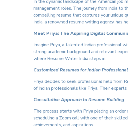
In the dynamic landscape of the American job ma
management roles. The journey from India to the 
compelling resume that captures your unique qu
India, a renowned resume writing agency, has h
Meet Priya: The Aspiring Digital Communi
Imagine Priya, a talented Indian professional w
strong academic background and relevant experie
where Resume Writer India steps in.
Customized Resumes for Indian Professiona
Priya decides to seek professional help from 
of Indian professionals like Priya. Their exper
Consultative Approach to Resume Building
The process starts with Priya placing an order
scheduling a Zoom call with one of their skilled
achievements, and aspirations.