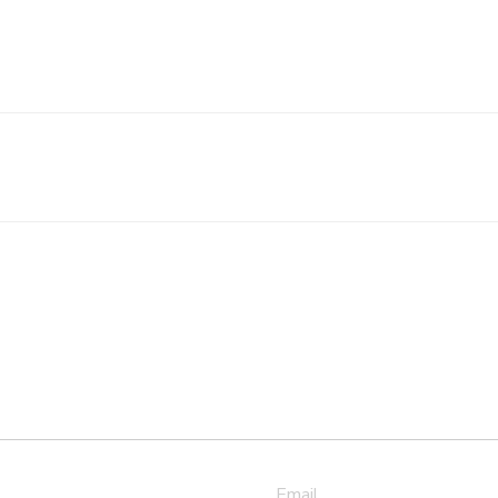
Email