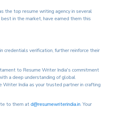
as the top resume writing agency in several
e best in the market, have earned them this
redentials verification, further reinforce their
testament to Resume Writer India's commitment
with a deep understanding of global
 Writer India as your trusted partner in crafting
ite to them at
d@resumewriterindia.in
. Your