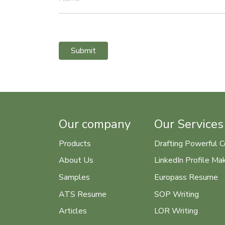
Submit
Our company
Our Services
Products
Drafting Powerful C
About Us
LinkedIn Profile Ma
Samples
Europass Resume
ATS Resume
SOP Writing
Articles
LOR Writing