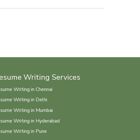
esume Writing Services
sume Writing in Chennai
sume Writing in Delhi
sume Writing in Mumbai
sume Writing in Hyderabad
sume Writing in Pune