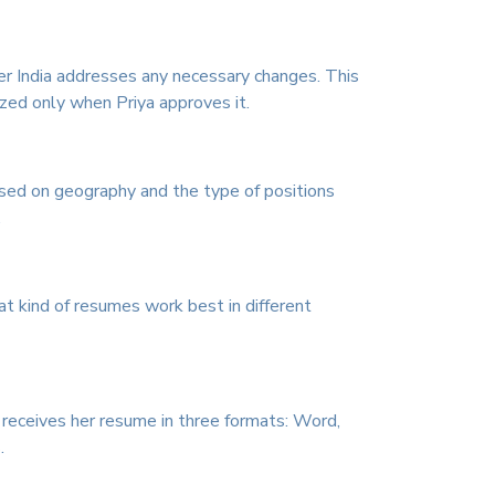
er India addresses any necessary changes. This
ized only when Priya approves it.
ased on geography and the type of positions
.
 kind of resumes work best in different
 receives her resume in three formats: Word,
.