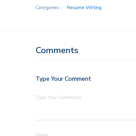
Categories -
Resume Writing
Comments
Type Your Comment
Type Your Commnets
Name