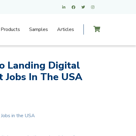
Products
Samples
Articles
o Landing Digital
 Jobs In The USA