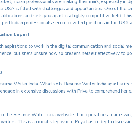
rket, Indian professionals are making their mark, especially in d
USA is filled with challenges and opportunities. One of the critic
alifications and sets you apart in a highly competitive field. 
elped Indian professionals secure coveted positions in the USA a
cation Expert
ith aspirations to work in the digital communication and social
nce, but she's unsure how to present herself effectively to pote
ls
Resume Writer India. What sets Resume Writer India apart is it
ts engage in extensive discussions with Priya to comprehend her e
 on the Resume Writer India website. The operations team swing
 writers. This is a crucial step where Priya has in-depth discussio