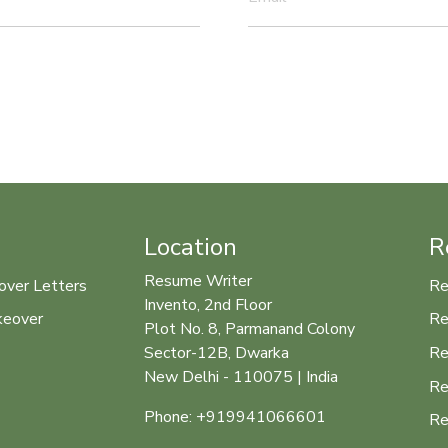
Location
R
Resume Writer
over Letters
Re
Invento, 2nd Floor
keover
Re
Plot No. 8, Parmanand Colony
Re
Sector-12B, Dwarka
New Delhi - 110075 | India
Re
Phone: +919941066601
Re