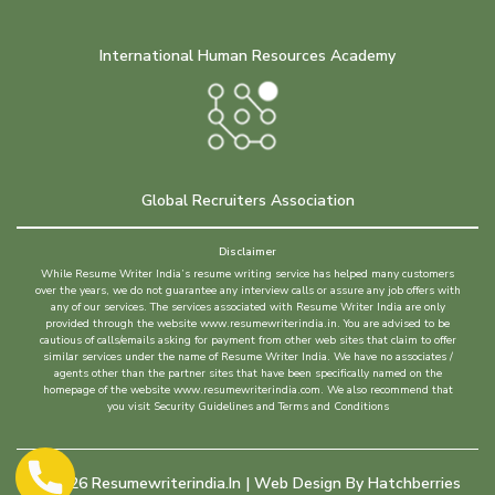
International Human Resources Academy
Global Recruiters Association
Disclaimer
While Resume Writer India’s resume writing service has helped many customers
over the years, we do not guarantee any interview calls or assure any job offers with
any of our services. The services associated with Resume Writer India are only
provided through the website www.resumewriterindia.in. You are advised to be
cautious of calls/emails asking for payment from other web sites that claim to offer
similar services under the name of Resume Writer India. We have no associates /
agents other than the partner sites that have been specifically named on the
homepage of the website www.resumewriterindia.com. We also recommend that
you visit Security Guidelines and Terms and Conditions
©
2026
Resumewriterindia.in | Web Design By
Hatchberries