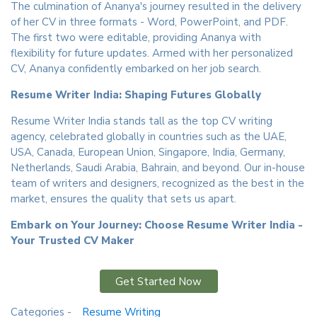
The culmination of Ananya's journey resulted in the delivery
of her CV in three formats - Word, PowerPoint, and PDF.
The first two were editable, providing Ananya with
flexibility for future updates. Armed with her personalized
CV, Ananya confidently embarked on her job search.
Resume Writer India: Shaping Futures Globally
Resume Writer India stands tall as the top CV writing
agency, celebrated globally in countries such as the UAE,
USA, Canada, European Union, Singapore, India, Germany,
Netherlands, Saudi Arabia, Bahrain, and beyond. Our in-house
team of writers and designers, recognized as the best in the
market, ensures the quality that sets us apart.
Embark on Your Journey: Choose Resume Writer India -
Your Trusted CV Maker
Get Started Now
Categories -
Resume Writing