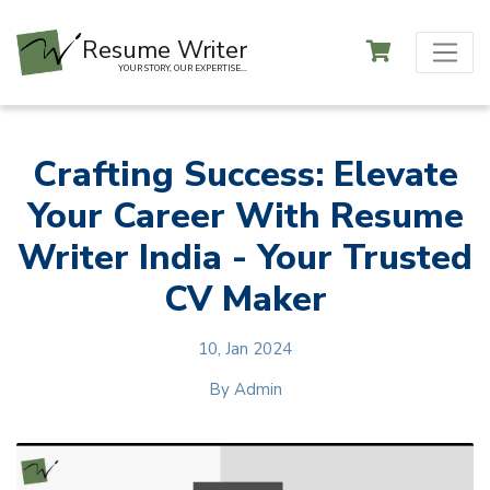
Resume Writer
YOUR STORY, OUR EXPERTISE...
Crafting Success: Elevate
Your Career With Resume
Writer India - Your Trusted
CV Maker
10, Jan 2024
By
Admin