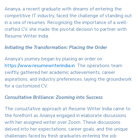
Ananya, a recent graduate with dreams of entering the
competitive IT industry, faced the challenge of standing out
in a sea of resumes. Recognizing the importance of a well-
crafted CV, she made the pivotal decision to partner with
Resume Writer India.
Initiating the Transformation: Placing the Order
Ananya's journey began by placing an order on
https://www.resumewriterindia.in
. The operations team
swiftly gathered her academic achievements, career
aspirations, and industry preferences, laying the groundwork
for a customized CV.
Consultative Brilliance: Zooming into Success
The consultative approach at Resume Writer India came to
the forefront as Ananya engaged in elaborate discussions
with her assigned writer over Zoom. These discussions
delved into her expectations, career goals, and the unique
challenges faced by fresh graduates entering the job