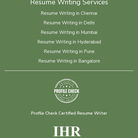
Resume Writing Services
Resume Writing in Chennai
Resume Writing in Delhi
Resume Writing in Mumbai
Resume Writing in Hyderabad
Resume Writing in Pune
Resume Writing in Bangalore
Profile Check Certified Resume Writer