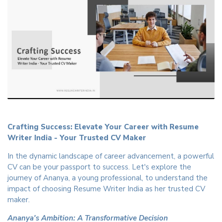
Crafting Success: Elevate Your Career with Resume
Writer India - Your Trusted CV Maker
In the dynamic landscape of career advancement, a powerful
CV can be your passport to success. Let's explore the
journey of Ananya, a young professional, to understand the
impact of choosing Resume Writer India as her trusted CV
maker.
Ananya's Ambition: A Transformative Decision