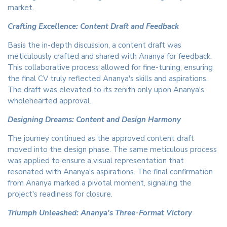
market.
Crafting Excellence: Content Draft and Feedback
Basis the in-depth discussion, a content draft was
meticulously crafted and shared with Ananya for feedback.
This collaborative process allowed for fine-tuning, ensuring
the final CV truly reflected Ananya's skills and aspirations.
The draft was elevated to its zenith only upon Ananya's
wholehearted approval.
Designing Dreams: Content and Design Harmony
The journey continued as the approved content draft
moved into the design phase. The same meticulous process
was applied to ensure a visual representation that
resonated with Ananya's aspirations. The final confirmation
from Ananya marked a pivotal moment, signaling the
project's readiness for closure.
Triumph Unleashed: Ananya's Three-Format Victory