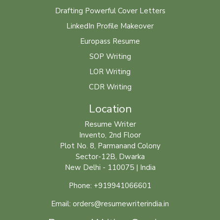
Drafting Powerful Cover Letters
LinkedIn Profile Makeover
Europass Resume
SOP Writing
LOR Writing
CDR Writing
Location
Resume Writer
Invento, 2nd Floor
Plot No. 8, Parmanand Colony
Sector-12B, Dwarka
New Delhi - 110075 | India
Phone: +919941066601
Email: orders@resumewriterindia.in