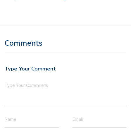
Comments
Type Your Comment
Type Your Commnets
Name
Email