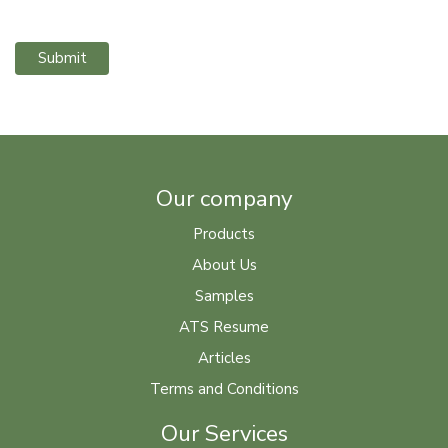
Submit
Our company
Products
About Us
Samples
ATS Resume
Articles
Terms and Conditions
Our Services