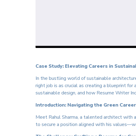
Case Study: Elevating Careers in Sustaina
In the bustling world of sustainable architectu
right job is as crucial as creating a blueprint f
sustainable design, and how Resume Writer India
Introduction: Navigating the Green Caree
Meet Rahul Sharma, a talented architect with a
to secure a position aligned with his values—wo