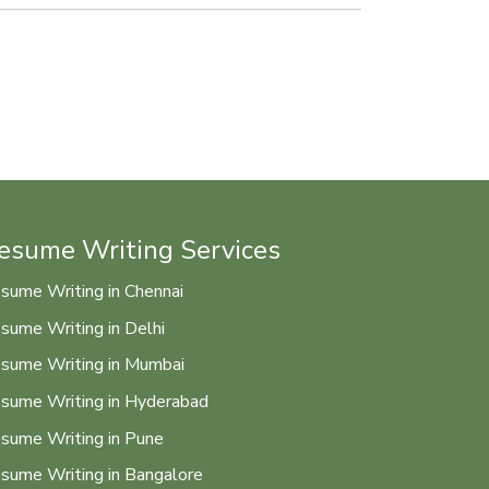
esume Writing Services
sume Writing in Chennai
sume Writing in Delhi
sume Writing in Mumbai
sume Writing in Hyderabad
sume Writing in Pune
sume Writing in Bangalore