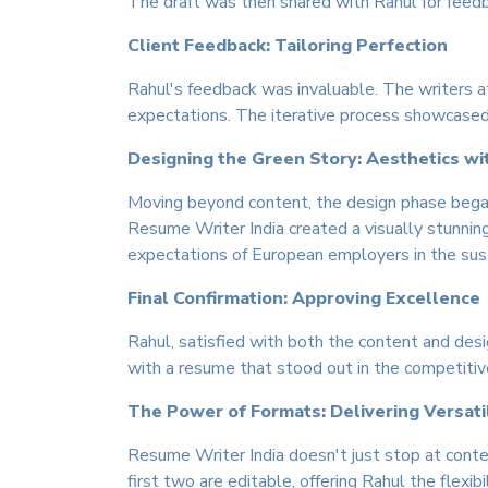
The draft was then shared with Rahul for feedba
Client Feedback: Tailoring Perfection
Rahul's feedback was invaluable. The writers a
expectations. The iterative process showcased t
Designing the Green Story: Aesthetics w
Moving beyond content, the design phase began.
Resume Writer India created a visually stunnin
expectations of European employers in the sust
Final Confirmation: Approving Excellence
Rahul, satisfied with both the content and desi
with a resume that stood out in the competitiv
The Power of Formats: Delivering Versatil
Resume Writer India doesn't just stop at conte
first two are editable, offering Rahul the flexibi