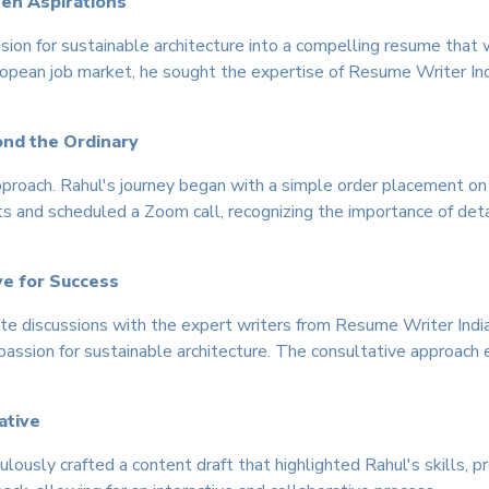
een Aspirations
ssion for sustainable architecture into a compelling resume that
pean job market, he sought the expertise of Resume Writer Indi
ond the Ordinary
pproach. Rahul's journey began with a simple order placement o
 and scheduled a Zoom call, recognizing the importance of deta
ve for Success
te discussions with the expert writers from Resume Writer India.
 passion for sustainable architecture. The consultative approach
ative
ously crafted a content draft that highlighted Rahul's skills, p