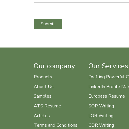
Submit
Our company
Our Services
Products
Drafting Powerful C
About Us
LinkedIn Profile Ma
Samples
Europass Resume
ATS Resume
SOP Writing
Articles
LOR Writing
Terms and Conditions
CDR Writing