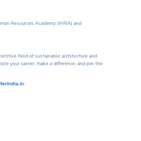
 Human Resources Academy (IHRA) and
titive field of sustainable architecture and
ate your career, make a difference, and join the
erindia.in
.