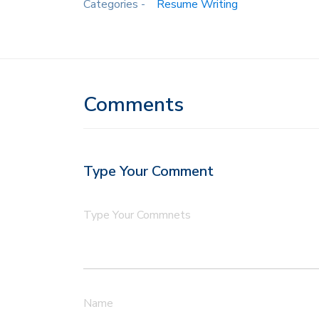
Categories -
Resume Writing
Comments
Type Your Comment
Type Your Commnets
Name