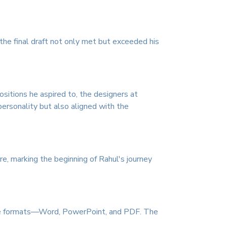
the final draft not only met but exceeded his
sitions he aspired to, the designers at
ersonality but also aligned with the
re, marking the beginning of Rahul's journey
three formats—Word, PowerPoint, and PDF. The