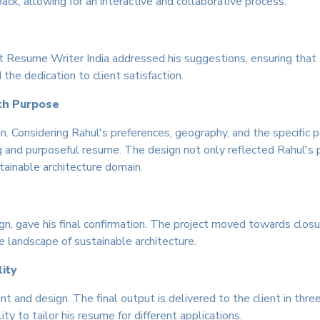
ck, allowing for an interactive and collaborative process.
t Resume Writer India addressed his suggestions, ensuring that 
he dedication to client satisfaction.
ith Purpose
 Considering Rahul's preferences, geography, and the specific po
g and purposeful resume. The design not only reflected Rahul's p
ainable architecture domain.
gn, gave his final confirmation. The project moved towards closu
e landscape of sustainable architecture.
ity
nt and design. The final output is delivered to the client in 
lity to tailor his resume for different applications.