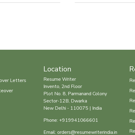
Location
R
Resume Writer
over Letters
Re
Invento, 2nd Floor
keover
Re
Plot No. 8, Parmanand Colony
Re
Sector-12B, Dwarka
New Delhi - 110075 | India
Re
Phone: +919941066601
Re
Re
Email: orders@resumewriterindia.in