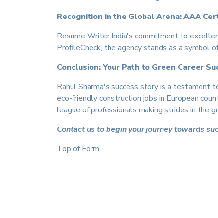
Recognition in the Global Arena: AAA Cert
Resume Writer India's commitment to excellen
ProfileCheck, the agency stands as a symbol of 
Conclusion: Your Path to Green Career Su
Rahul Sharma's success story is a testament to
eco-friendly construction jobs in European coun
league of professionals making strides in the gr
Contact us to begin your journey towards su
Top of Form