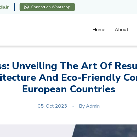
ia.in
Connect on Whatsapp
Home
About
ss: Unveiling The Art Of Res
itecture And Eco-Friendly Con
European Countries
05, Oct 2023
By
Admin