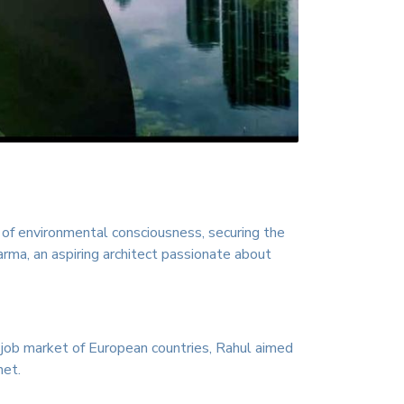
y of environmental consciousness, securing the
harma, an aspiring architect passionate about
 job market of European countries, Rahul aimed
net.