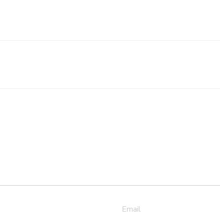
Email