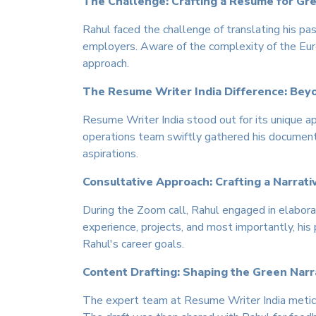
The Challenge: Crafting a Resume for Gr
Rahul faced the challenge of translating his pa
employers. Aware of the complexity of the Euro
approach.
The Resume Writer India Difference: Bey
Resume Writer India stood out for its unique a
operations team swiftly gathered his documents
aspirations.
Consultative Approach: Crafting a Narrati
During the Zoom call, Rahul engaged in elabora
experience, projects, and most importantly, his
Rahul's career goals.
Content Drafting: Shaping the Green Narr
The expert team at Resume Writer India meticul