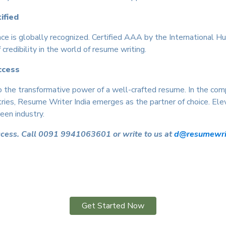
ified
ce is globally recognized. Certified AAA by the International
credibility in the world of resume writing.
ccess
 the transformative power of a well-crafted resume. In the compe
tries, Resume Writer India emerges as the partner of choice. Elev
een industry.
ccess. Call 0091 9941063601 or write to us at
d@resumewrit
Get Started Now