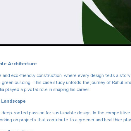
ble Architecture
re and eco-friendly construction, where every design tells a stor
or a green building. This case study unfolds the journey of Rahul S
 played a pivotal role in shaping his career.
r Landscape
 deep-rooted passion for sustainable design. In the competitive
rking on projects that contribute to a greener and healthier pla