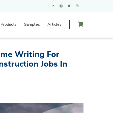
Products
Samples
Articles
ume Writing For
struction Jobs In