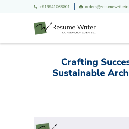
+919941066601
orders@resumewriterind
Resume Writer
YOUR STORY, OUR EXPERTISE...
Crafting Succe
Sustainable Arch