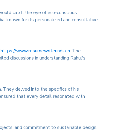
 would catch the eye of eco-conscious
a, known for its personalized and consultative
n
https://www.resumewriterindia.in
. The
iled discussions in understanding Rahul's
 They delved into the specifics of his
 ensured that every detail resonated with
rojects, and commitment to sustainable design.