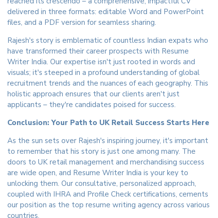
reached its crescendo – a comprehensive, impactful CV
delivered in three formats: editable Word and PowerPoint
files, and a PDF version for seamless sharing.
Rajesh's story is emblematic of countless Indian expats who
have transformed their career prospects with Resume
Writer India. Our expertise isn't just rooted in words and
visuals; it's steeped in a profound understanding of global
recruitment trends and the nuances of each geography. This
holistic approach ensures that our clients aren't just
applicants – they're candidates poised for success.
Conclusion: Your Path to UK Retail Success Starts Here
As the sun sets over Rajesh's inspiring journey, it's important
to remember that his story is just one among many. The
doors to UK retail management and merchandising success
are wide open, and Resume Writer India is your key to
unlocking them. Our consultative, personalized approach,
coupled with IHRA and Profile Check certifications, cements
our position as the top resume writing agency across various
countries.