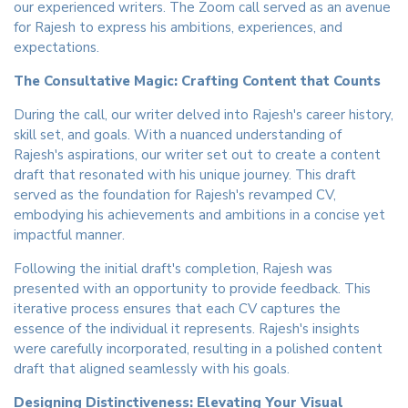
our experienced writers. The Zoom call served as an avenue
for Rajesh to express his ambitions, experiences, and
expectations.
The Consultative Magic: Crafting Content that Counts
During the call, our writer delved into Rajesh's career history,
skill set, and goals. With a nuanced understanding of
Rajesh's aspirations, our writer set out to create a content
draft that resonated with his unique journey. This draft
served as the foundation for Rajesh's revamped CV,
embodying his achievements and ambitions in a concise yet
impactful manner.
Following the initial draft's completion, Rajesh was
presented with an opportunity to provide feedback. This
iterative process ensures that each CV captures the
essence of the individual it represents. Rajesh's insights
were carefully incorporated, resulting in a polished content
draft that aligned seamlessly with his goals.
Designing Distinctiveness: Elevating Your Visual