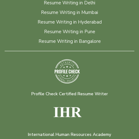
Resume Writing in Delhi
Resume Writing in Mumbai
Resume Writing in Hyderabad
Resume Writing in Pune
Resume Writing in Bangalore
Profile Check Certified Resume Writer
International Human Resources Academy