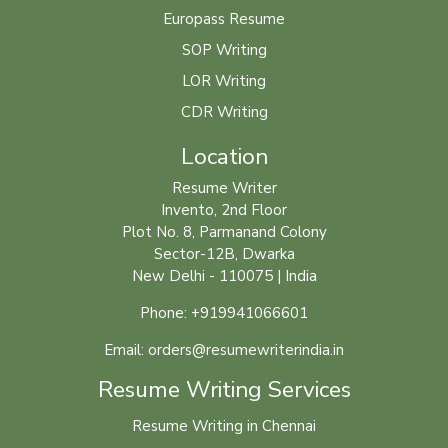
Europass Resume
SOP Writing
LOR Writing
CDR Writing
Location
Resume Writer
Invento, 2nd Floor
Plot No. 8, Parmanand Colony
Sector-12B, Dwarka
New Delhi - 110075 | India
Phone: +919941066601
Email: orders@resumewriterindia.in
Resume Writing Services
Resume Writing in Chennai