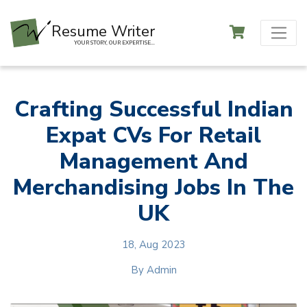
Resume Writer
YOUR STORY, OUR EXPERTISE...
Crafting Successful Indian
Expat CVs For Retail
Management And
Merchandising Jobs In The
UK
18, Aug 2023
By
Admin