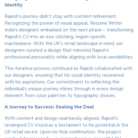
Identity
Rajesh's journey didn't stop with content refinement.
Recognizing the power of visual appeal, Resume Writer
India's designers embarked on the next phase – transforming
Rajesh's CV into an eye-catching, region-specific
masterpiece. With the UK's retail landscape in mind, our
designers curated a design that mirrored Rajesh's
professional personality while aligning with local sensibilities.
The iterative process continued as Rajesh collaborated with
our designers, ensuring that his visual identity resonated
with his aspirations. Our commitment to reflecting the
individual's unique journey shines through in every design
element, from color palettes to typography choices.
A Journey to Success: Sealing the Deal
With content and design seamlessly aligned, Rajesh's
revamped CV stood as a testament to his potential in the
UK retail sector. Upon his final confirmation, the project