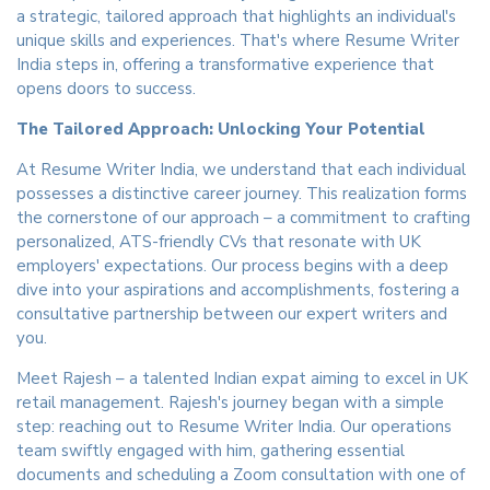
a strategic, tailored approach that highlights an individual's
unique skills and experiences. That's where Resume Writer
India steps in, offering a transformative experience that
opens doors to success.
The Tailored Approach: Unlocking Your Potential
At Resume Writer India, we understand that each individual
possesses a distinctive career journey. This realization forms
the cornerstone of our approach – a commitment to crafting
personalized, ATS-friendly CVs that resonate with UK
employers' expectations. Our process begins with a deep
dive into your aspirations and accomplishments, fostering a
consultative partnership between our expert writers and
you.
Meet Rajesh – a talented Indian expat aiming to excel in UK
retail management. Rajesh's journey began with a simple
step: reaching out to Resume Writer India. Our operations
team swiftly engaged with him, gathering essential
documents and scheduling a Zoom consultation with one of