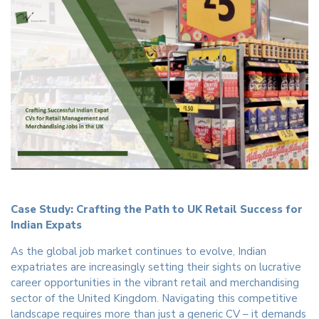
Case Study: Crafting the Path to UK Retail Success for
Indian Expats
As the global job market continues to evolve, Indian
expatriates are increasingly setting their sights on lucrative
career opportunities in the vibrant retail and merchandising
sector of the United Kingdom. Navigating this competitive
landscape requires more than just a generic CV – it demands