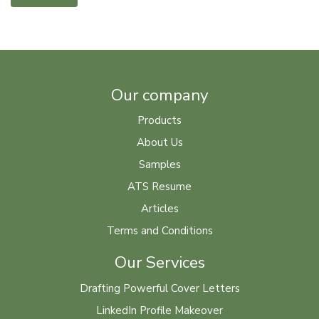
Our company
Products
About Us
Samples
ATS Resume
Articles
Terms and Conditions
Our Services
Drafting Powerful Cover Letters
LinkedIn Profile Makeover