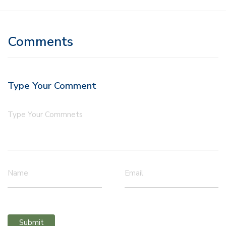
Comments
Type Your Comment
Type Your Commnets
Name
Email
Submit