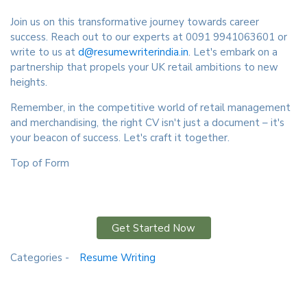
Join us on this transformative journey towards career
success. Reach out to our experts at 0091 9941063601 or
write to us at
d@resumewriterindia.in
. Let's embark on a
partnership that propels your UK retail ambitions to new
heights.
Remember, in the competitive world of retail management
and merchandising, the right CV isn't just a document – it's
your beacon of success. Let's craft it together.
Top of Form
Get Started Now
Categories -
Resume Writing