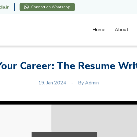
ia.in
Connect on Whatsapp
Home
About
our Career: The Resume Writ
19, Jan 2024
By
Admin