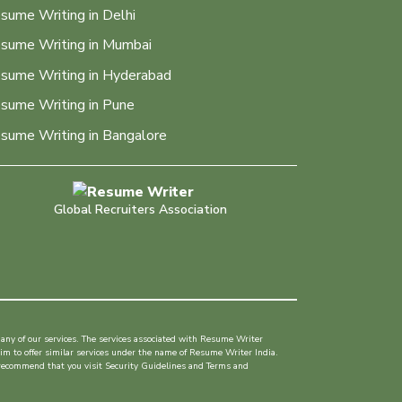
sume Writing in Delhi
sume Writing in Mumbai
sume Writing in Hyderabad
sume Writing in Pune
sume Writing in Bangalore
Global Recruiters Association
any of our services. The services associated with Resume Writer
im to offer similar services under the name of Resume Writer India.
 recommend that you visit Security Guidelines and Terms and