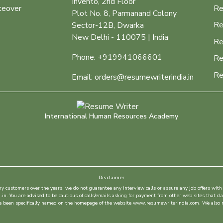
Invento, 2nd Floor
keover
Re
Plot No. 8, Parmanand Colony
Re
Sector-12B, Dwarka
New Delhi - 110075 | India
Re
Phone: +919941066601
Re
Re
Email: orders@resumewriterindia.in
International Human Resources Academy
Disclaimer
customers over the years, we do not guarantee any interview calls or assure any job offers with 
. You are advised to be cautious of calls/emails asking for payment from other web sites that cla
ave been specifically named on the homepage of the website www.resumewriterindia.com. We also