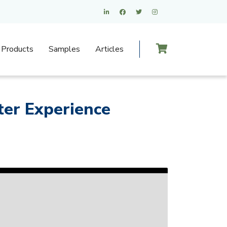
Products
Samples
Articles
er Experience