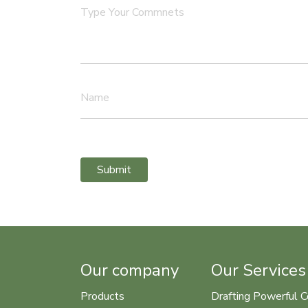
Type Your Commnets
Name
Submit
Our company
Our Services
Products
Drafting Powerful C