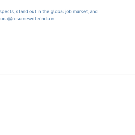
pects, stand out in the global job market, and
ona@resumewriterindia.in.