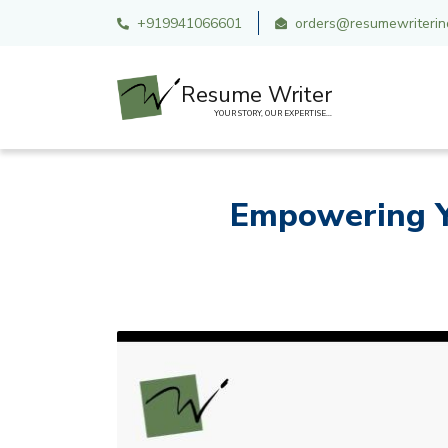
+919941066601
orders@resumewriterind
Resume Writer
YOUR STORY, OUR EXPERTISE...
Empowering Y