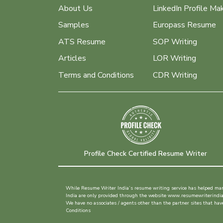
About Us
LinkedIn Profile Ma
Samples
Europass Resume
ATS Resume
SOP Writing
Articles
LOR Writing
Terms and Conditions
CDR Writing
Profile Check Certified Resume Writer
While Resume Writer India’s resume writing service has helped many 
India are only provided through the website www.resumewriterindia.in
We have no associates / agents other than the partner sites that h
Conditions