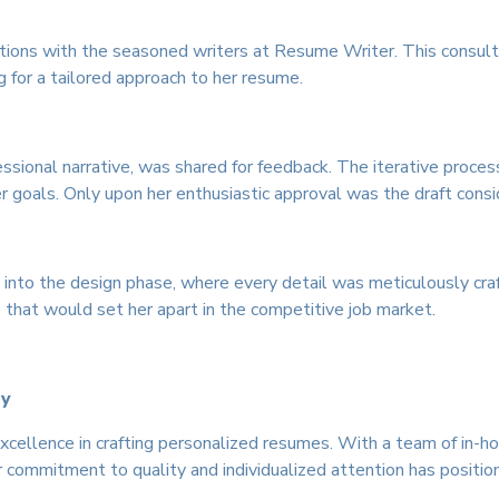
tions with the seasoned writers at Resume Writer. This consul
g for a tailored approach to her resume.
ssional narrative, was shared for feedback. The iterative process
er goals. Only upon her enthusiastic approval was the draft con
nto the design phase, where every detail was meticulously craft
 that would set her apart in the competitive job market.
ly
cellence in crafting personalized resumes. With a team of in-h
r commitment to quality and individualized attention has position