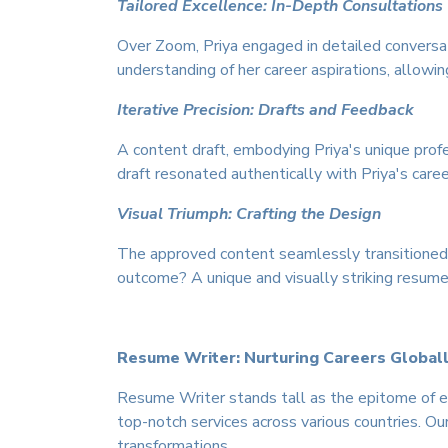
Tailored Excellence: In-Depth Consultations
Over Zoom, Priya engaged in detailed conversa
understanding of her career aspirations, allowin
Iterative Precision: Drafts and Feedback
A content draft, embodying Priya's unique profe
draft resonated authentically with Priya's care
Visual Triumph: Crafting the Design
The approved content seamlessly transitioned i
outcome? A unique and visually striking resume
Resume Writer: Nurturing Careers Global
Resume Writer stands tall as the epitome of ex
top-notch services across various countries. Ou
transformations.