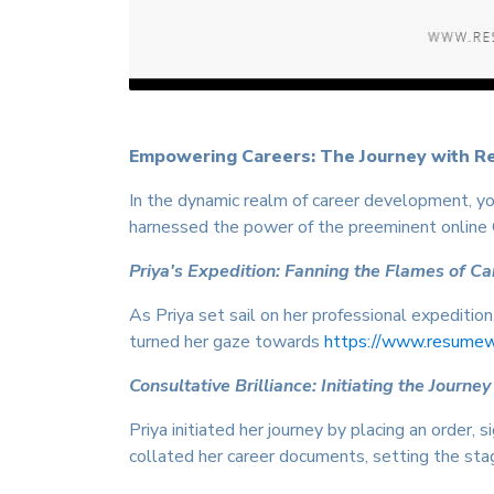
Empowering Careers: The Journey with R
In the dynamic realm of career development, you
harnessed the power of the preeminent online
Priya's Expedition: Fanning the Flames of C
As Priya set sail on her professional expeditio
turned her gaze towards
https://www.resumewri
Consultative Brilliance: Initiating the Journey
Priya initiated her journey by placing an order
collated her career documents, setting the stag