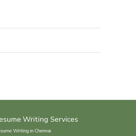
esume Writing Services
sume Writing in Chennai