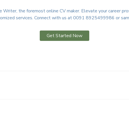
Writer, the foremost online CV maker. Elevate your career pros
ustomized services. Connect with us at 0091 8925499986 or sam
Get Started Now