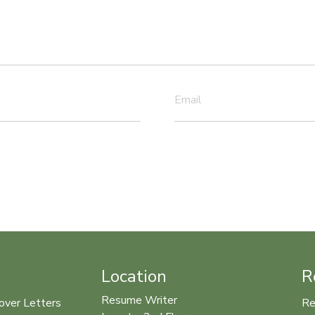
Email
Location
R
Resume Writer
over Letters
Re