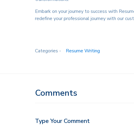
Embark on your journey to success with Resume 
redefine your professional journey with our c
Categories -
Resume Writing
Comments
Type Your Comment