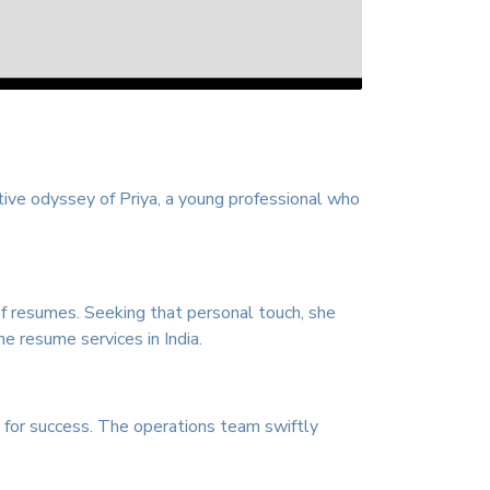
ative odyssey of Priya, a young professional who
of resumes. Seeking that personal touch, she
ne resume services in India.
d for success. The operations team swiftly