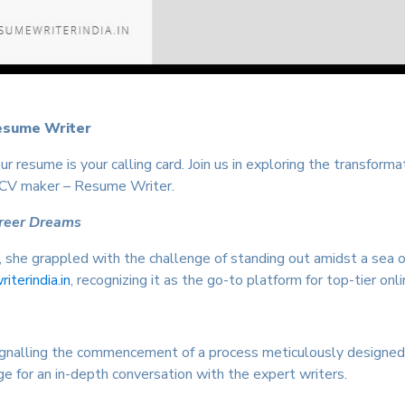
esume Writer
r resume is your calling card. Join us in exploring the transform
 CV maker – Resume Writer.
areer Dreams
n, she grappled with the challenge of standing out amidst a sea 
terindia.in
, recognizing it as the go-to platform for top-tier onli
, signalling the commencement of a process meticulously designe
e for an in-depth conversation with the expert writers.