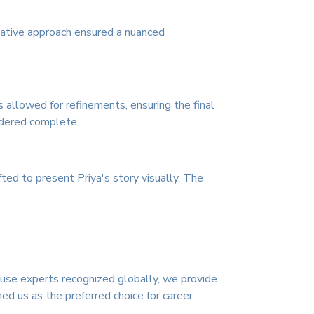
tative approach ensured a nuanced
 allowed for refinements, ensuring the final
sidered complete.
ed to present Priya's story visually. The
ouse experts recognized globally, we provide
ed us as the preferred choice for career