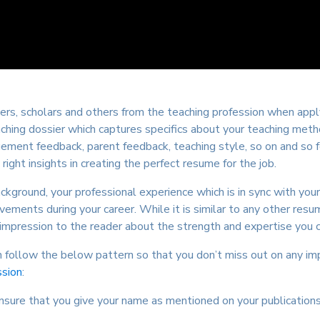
rs, scholars and others from the teaching profession when apply
hing dossier which captures specifics about your teaching metho
ment feedback, parent feedback, teaching style, so on and so for
 right insights in creating the perfect resume for the job.
ground, your professional experience which is in sync with your
ents during your career. While it is similar to any other resum
mpression to the reader about the strength and expertise you co
follow the below pattern so that you don’t miss out on any imp
ssion
:
Ensure that you give your name as mentioned on your publication