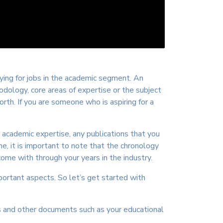
ing for jobs in the academic segment. An
dology, core areas of expertise or the subject
th. If you are someone who is aspiring for a
 academic expertise, any publications that you
e, it is important to note that the chronology
me with through your years in the industry.
ortant aspects. So let’s get started with
s and other documents such as your educational