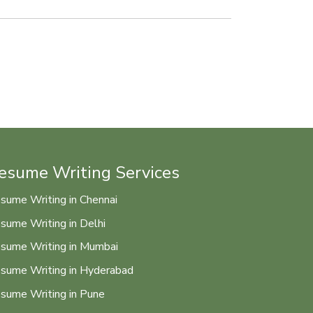
esume Writing Services
sume Writing in Chennai
sume Writing in Delhi
sume Writing in Mumbai
sume Writing in Hyderabad
sume Writing in Pune