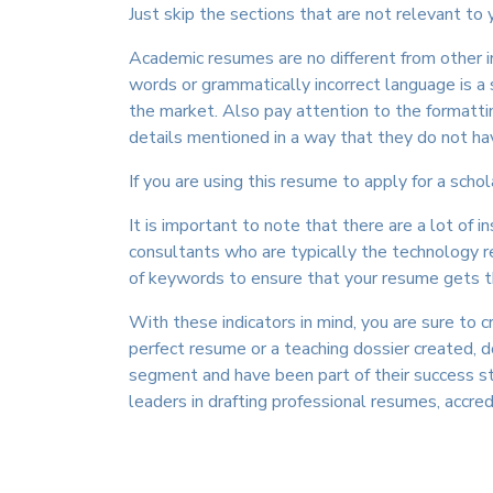
Just skip the sections that are not relevant to
Academic resumes are no different from other i
words or grammatically incorrect language is a
the market. Also pay attention to the formattin
details mentioned in a way that they do not hav
If you are using this resume to apply for a scho
It is important to note that there are a lot of 
consultants who are typically the technology re
of keywords to ensure that your resume gets the
With these indicators in mind, you are sure to 
perfect resume or a teaching dossier created,
segment and have been part of their success s
leaders in drafting professional resumes, accre