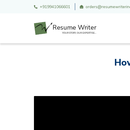
+919941066601
orders@resumewriterind
Resume Writer
YOUR STORY, OUR EXPERTISE...
How