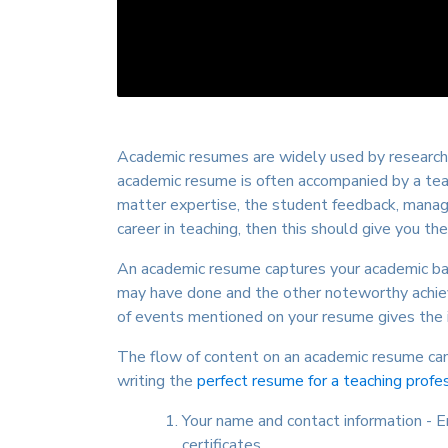
Academic resumes are widely used by researche
academic resume is often accompanied by a teac
matter expertise, the student feedback, manage
career in teaching, then this should give you the
An academic resume captures your academic back
may have done and the other noteworthy achievem
of events mentioned on your resume gives the i
The flow of content on an academic resume can 
writing the
perfect resume for a teaching profe
Your name and contact information - 
certificates.