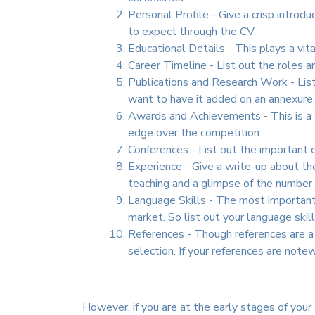
Personal Profile - Give a crisp introd
to expect through the CV.
Educational Details - This plays a vit
Career Timeline - List out the roles a
Publications and Research Work - List 
want to have it added on an annexure.
Awards and Achievements - This is a c
edge over the competition.
Conferences - List out the important c
Experience - Give a write-up about the
teaching and a glimpse of the number 
Language Skills - The most important 
market. So list out your language skil
References - Though references are a th
selection. If your references are note
However, if you are at the early stages of your