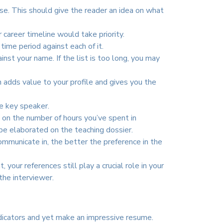
se. This should give the reader an idea on what
career timeline would take priority.
time period against each of it.
nst your name. If the list is too long, you may
adds value to your profile and gives you the
he key speaker.
n on the number of hours you’ve spent in
be elaborated on the teaching dossier.
mmunicate in, the better the preference in the
your references still play a crucial role in your
the interviewer.
indicators and yet make an impressive resume.