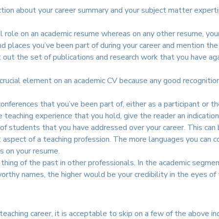
uction about your career summary and your subject matter experti
al role on an academic resume whereas on any other resume, your 
nd places you’ve been part of during your career and mention the 
out the set of publications and research work that you have agai
rucial element on an academic CV because any good recognition 
onferences that you’ve been part of, either as a participant or t
 teaching experience that you hold, give the reader an indicatio
of students that you have addressed over your career. This can 
aspect of a teaching profession. The more languages you can co
ls on your resume.
ing of the past in other professionals. In the academic segment, 
worthy names, the higher would be your credibility in the eyes of 
 teaching career, it is acceptable to skip on a few of the above 