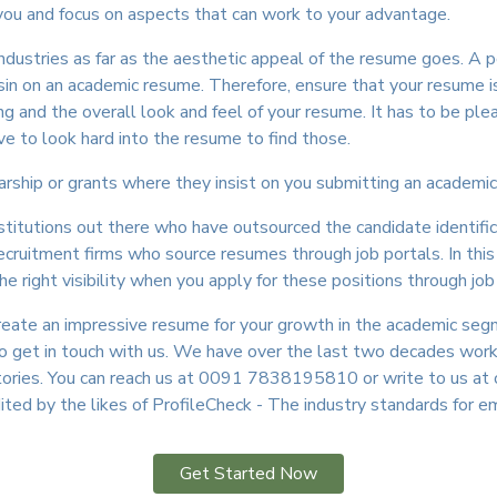
 you and focus on aspects that can work to your advantage.
ndustries as far as the aesthetic appeal of the resume goes. A 
 sin on an academic resume. Therefore, ensure that your resume i
g and the overall look and feel of your resume. It has to be ple
e to look hard into the resume to find those.
larship or grants where they insist on you submitting an academic
institutions out there who have outsourced the candidate identifi
cruitment firms who source resumes through job portals. In this c
 right visibility when you apply for these positions through job
create an impressive resume for your growth in the academic seg
 do get in touch with us. We have over the last two decades wo
tories. You can reach us at 0091 7838195810 or write to us at 
dited by the likes of ProfileCheck - The industry standards for 
Get Started Now