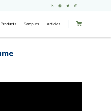
Products
Samples
Articles
sume