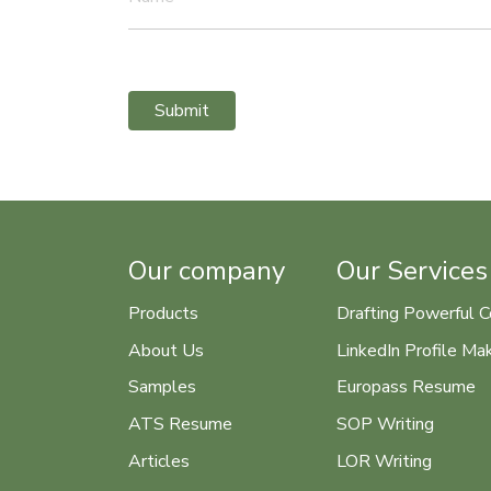
Submit
Our company
Our Services
Products
Drafting Powerful C
About Us
LinkedIn Profile Ma
Samples
Europass Resume
ATS Resume
SOP Writing
Articles
LOR Writing