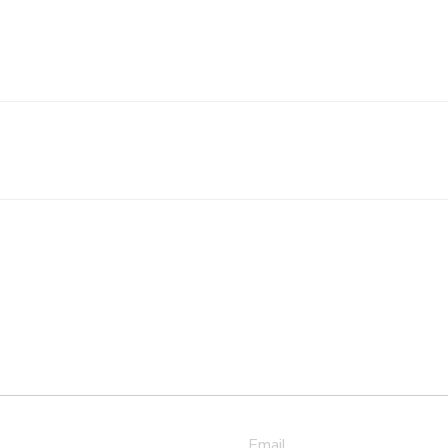
Email