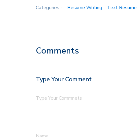
Categories -
Resume Writing
Text Resume
Comments
Type Your Comment
Type Your Commnets
Name