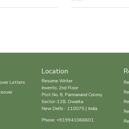
Location
R
Resume Writer
over Letters
Re
Invento, 2nd Floor
keover
Re
Plot No. 8, Parmanand Colony
Re
Sector-12B, Dwarka
New Delhi - 110075 | India
Re
Phone: +919941066601
Re