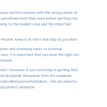
poorly written resume with the wrong choice of
s proofread more than once before getting into
asing to the reader's eye and the important
 resume, keep it as short and crisp as possible.
cation and screening tasks to external
ase, it is important that you have the right set
 boards.
ment. However, if you need help in getting that
rked alongside thousands from the academic
orders@resumewriterindia.in - We are industry
employment validation.