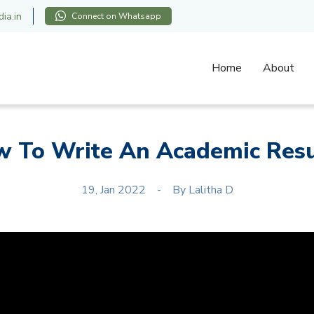
ia.in
Connect on Whatsapp
Home
About
 To Write An Academic Re
19, Jan 2022
By
Lalitha D