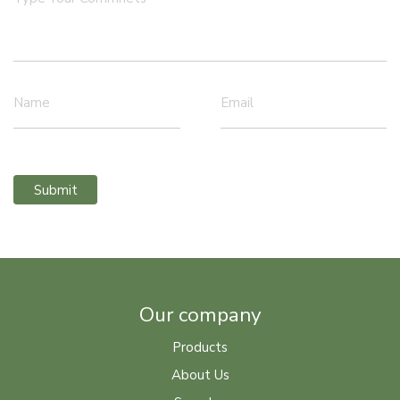
Name
Email
Submit
Our company
Products
About Us