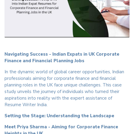
Navigating Success - Indian Expats in UK Corporate
Finance and Financial Planning Jobs
In the dynamic world of global career opportunities, Indian
professionals aiming for corporate finance and financial
planning roles in the UK face unique challenges. This case
study unveils the journey of individuals who turned their
aspirations into reality with the expert assistance of
Resume Writer India.
Setting the Stage: Understanding the Landscape
Meet Priya Sharma - Aiming for Corporate Finance
Heights in the UK