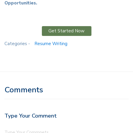
Opportunities.
Get Started Now
Categories -
Resume Writing
Comments
Type Your Comment
Type Your Commnets