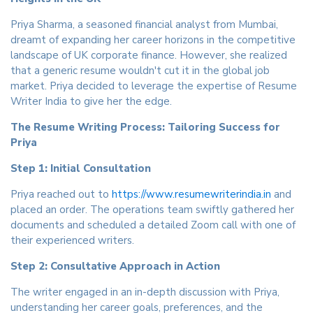
Priya Sharma, a seasoned financial analyst from Mumbai,
dreamt of expanding her career horizons in the competitive
landscape of UK corporate finance. However, she realized
that a generic resume wouldn't cut it in the global job
market. Priya decided to leverage the expertise of Resume
Writer India to give her the edge.
The Resume Writing Process: Tailoring Success for
Priya
Step 1: Initial Consultation
Priya reached out to
https://www.resumewriterindia.in
and
placed an order. The operations team swiftly gathered her
documents and scheduled a detailed Zoom call with one of
their experienced writers.
Step 2: Consultative Approach in Action
The writer engaged in an in-depth discussion with Priya,
understanding her career goals, preferences, and the