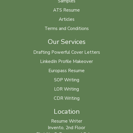
Samples
ATS Resume
Articles
Terms and Conditions
Our Services
Drafting Powerful Cover Letters
LinkedIn Profile Makeover
Europass Resume
SOP Writing
LOR Writing
CDR Writing
Location
Resume Writer
Invento, 2nd Floor