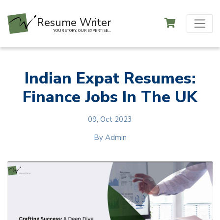
Resume Writer
YOUR STORY, OUR EXPERTISE...
Indian Expat Resumes:
Finance Jobs In The UK
09, Oct 2023
By
Admin