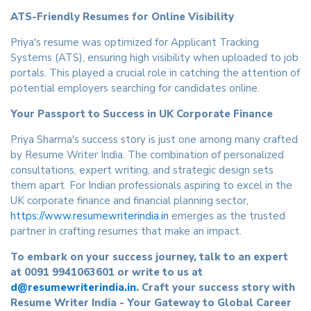
ATS-Friendly Resumes for Online Visibility
Priya's resume was optimized for Applicant Tracking
Systems (ATS), ensuring high visibility when uploaded to job
portals. This played a crucial role in catching the attention of
potential employers searching for candidates online.
Your Passport to Success in UK Corporate Finance
Priya Sharma's success story is just one among many crafted
by Resume Writer India. The combination of personalized
consultations, expert writing, and strategic design sets
them apart. For Indian professionals aspiring to excel in the
UK corporate finance and financial planning sector,
https://www.resumewriterindia.in
emerges as the trusted
partner in crafting resumes that make an impact.
To embark on your success journey, talk to an expert
at 0091 9941063601 or write to us at
d@resumewriterindia.in
. Craft your success story with
Resume Writer India - Your Gateway to Global Career