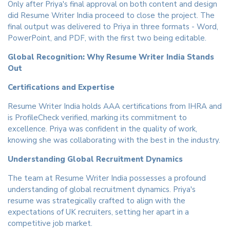
Only after Priya's final approval on both content and design
did Resume Writer India proceed to close the project. The
final output was delivered to Priya in three formats - Word,
PowerPoint, and PDF, with the first two being editable.
Global Recognition: Why Resume Writer India Stands
Out
Certifications and Expertise
Resume Writer India holds AAA certifications from IHRA and
is ProfileCheck verified, marking its commitment to
excellence. Priya was confident in the quality of work,
knowing she was collaborating with the best in the industry.
Understanding Global Recruitment Dynamics
The team at Resume Writer India possesses a profound
understanding of global recruitment dynamics. Priya's
resume was strategically crafted to align with the
expectations of UK recruiters, setting her apart in a
competitive job market.