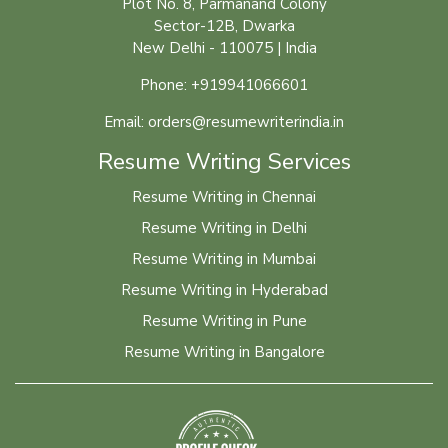
Plot No. 8, Parmanand Colony
Sector-12B, Dwarka
New Delhi - 110075 | India
Phone: +919941066601
Email: orders@resumewriterindia.in
Resume Writing Services
Resume Writing in Chennai
Resume Writing in Delhi
Resume Writing in Mumbai
Resume Writing in Hyderabad
Resume Writing in Pune
Resume Writing in Bangalore