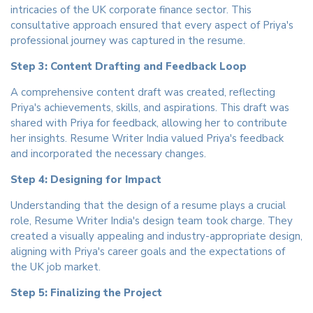
intricacies of the UK corporate finance sector. This
consultative approach ensured that every aspect of Priya's
professional journey was captured in the resume.
Step 3: Content Drafting and Feedback Loop
A comprehensive content draft was created, reflecting
Priya's achievements, skills, and aspirations. This draft was
shared with Priya for feedback, allowing her to contribute
her insights. Resume Writer India valued Priya's feedback
and incorporated the necessary changes.
Step 4: Designing for Impact
Understanding that the design of a resume plays a crucial
role, Resume Writer India's design team took charge. They
created a visually appealing and industry-appropriate design,
aligning with Priya's career goals and the expectations of
the UK job market.
Step 5: Finalizing the Project