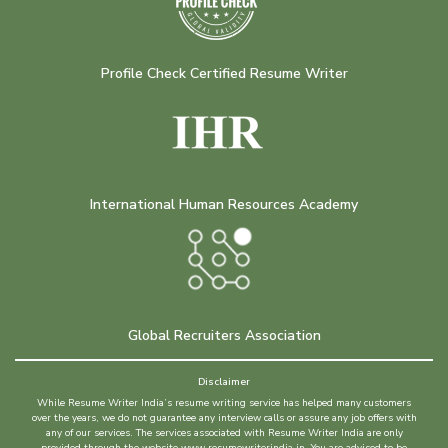
Profile Check Certified Resume Writer
International Human Resources Academy
Global Recruiters Association
Disclaimer
While Resume Writer India’s resume writing service has helped many customers
over the years, we do not guarantee any interview calls or assure any job offers with
any of our services. The services associated with Resume Writer India are only
provided through the website www.resumewriterindia.in. You are advised to be