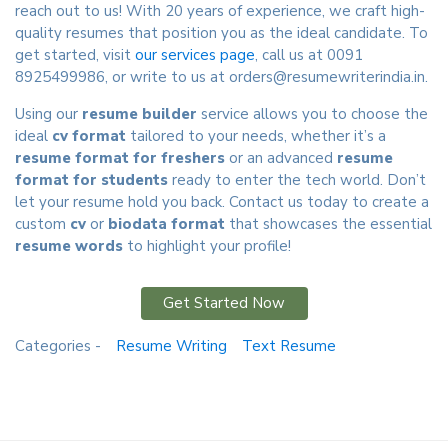
reach out to us! With 20 years of experience, we craft high-
quality resumes that position you as the ideal candidate. To
get started, visit
our services page
, call us at 0091
8925499986, or write to us at
orders@resumewriterindia.in
.
Using our
resume builder
service allows you to choose the
ideal
cv format
tailored to your needs, whether it’s a
resume format for freshers
or an advanced
resume
format for students
ready to enter the tech world. Don’t
let your resume hold you back. Contact us today to create a
custom
cv
or
biodata format
that showcases the essential
resume words
to highlight your profile!
Get Started Now
Categories -
Resume Writing
Text Resume