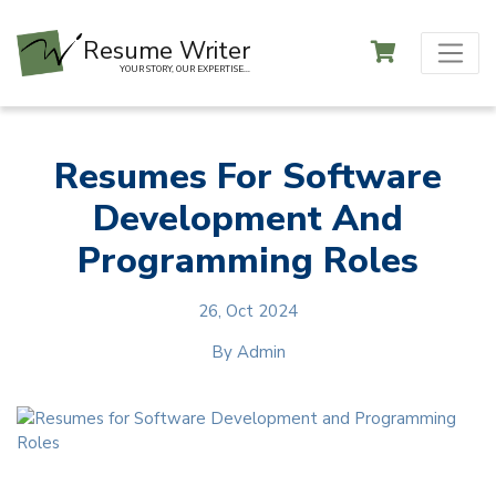
Resume Writer
YOUR STORY, OUR EXPERTISE...
Resumes For Software
Development And
Programming Roles
26, Oct 2024
By
Admin