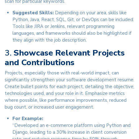
scan for particular keywords.
Suggested Skills:
Depending on your area, skills like
Python, Java, React, SQL, Git, or DevOps can be included.
Tools like JIRA or Jenkins, relevant programming
languages, and frameworks should also be highlighted if
they align with the job description.
3.
Showcase Relevant Projects
and Contributions
Projects, especially those with real-world impact, can
significantly strengthen your software development resume.
Create bullet points for each project, detailing the objective,
technologies used, and your role in it. Emphasize metrics
where possible, like performance improvements, reduced
bug count, or increased user engagement.
For Example:
“Developed an e-commerce platform using Python and
Django, leading to a 30% increase in client conversion