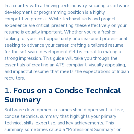
In a country with a thriving tech industry, securing a software
development or programming position is a highly
competitive process. While technical skills and project
experience are critical, presenting these effectively on your
resume is equally important. Whether you're a fresher
looking for your first opportunity or a seasoned professional
seeking to advance your career, crafting a tailored resume
for the software development field is crucial to making a
strong impression. This guide will take you through the
essentials of creating an ATS-compliant, visually appealing,
and impactful resume that meets the expectations of Indian
recruiters.
1.
Focus on a Concise Technical
Summary
Software development resumes should open with a clear,
concise technical summary that highlights your primary
technical skills, expertise, and key achievements. This
summary, sometimes called a “Professional Summary” or