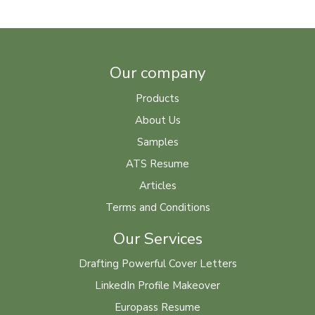
Our company
Products
About Us
Samples
ATS Resume
Articles
Terms and Conditions
Our Services
Drafting Powerful Cover Letters
LinkedIn Profile Makeover
Europass Resume