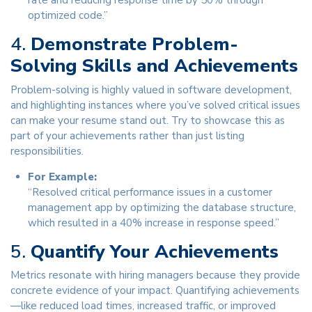
rate and reducing response time by 50% through
optimized code.”
4.
Demonstrate Problem-
Solving Skills and Achievements
Problem-solving is highly valued in software development,
and highlighting instances where you’ve solved critical issues
can make your resume stand out. Try to showcase this as
part of your achievements rather than just listing
responsibilities.
For Example:
“Resolved critical performance issues in a customer
management app by optimizing the database structure,
which resulted in a 40% increase in response speed.”
5.
Quantify Your Achievements
Metrics resonate with hiring managers because they provide
concrete evidence of your impact. Quantifying achievements
—like reduced load times, increased traffic, or improved