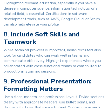
Highlighting relevant education, especially if you have a
degree in computer science, information technology, or a
related field, is essential. Certifications in software
development tools, such as AWS, Google Cloud, or Scrum,
can also help elevate your profile.
8.
Include Soft Skills and
Teamwork
While technical prowess is important, Indian recruiters also
look for candidates who can work well in teams and
communicate effectively. Highlight experiences where you
collaborated with cross-functional teams or contributed to
product brainstorming sessions.
9.
Professional Presentation:
Formatting Matters
Use a clean, modern, and professional layout. Divide sections
clearly with appropriate headers, use bullet points, and
choose a font size that’s easy to read. Our resume experts