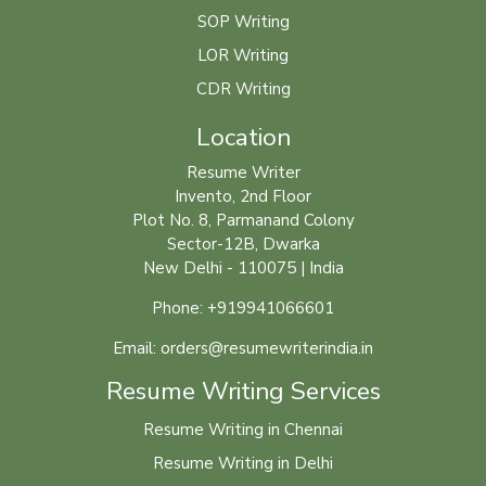
SOP Writing
LOR Writing
CDR Writing
Location
Resume Writer
Invento, 2nd Floor
Plot No. 8, Parmanand Colony
Sector-12B, Dwarka
New Delhi - 110075 | India
Phone: +919941066601
Email: orders@resumewriterindia.in
Resume Writing Services
Resume Writing in Chennai
Resume Writing in Delhi