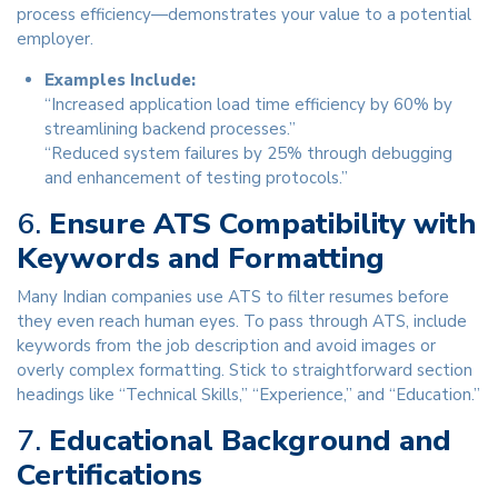
process efficiency—demonstrates your value to a potential
employer.
Examples Include:
“Increased application load time efficiency by 60% by
streamlining backend processes.”
“Reduced system failures by 25% through debugging
and enhancement of testing protocols.”
6.
Ensure ATS Compatibility with
Keywords and Formatting
Many Indian companies use ATS to filter resumes before
they even reach human eyes. To pass through ATS, include
keywords from the job description and avoid images or
overly complex formatting. Stick to straightforward section
headings like “Technical Skills,” “Experience,” and “Education.”
7.
Educational Background and
Certifications