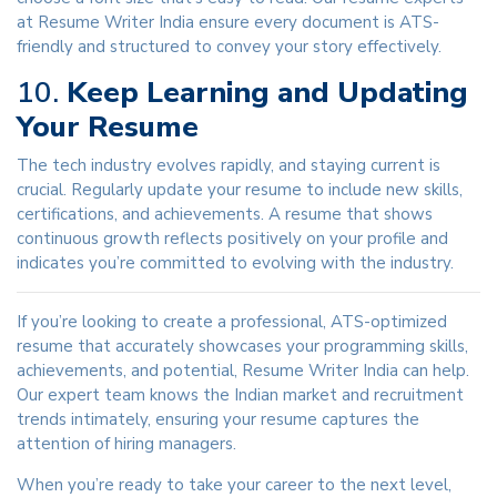
at Resume Writer India ensure every document is ATS-
friendly and structured to convey your story effectively.
10.
Keep Learning and Updating
Your Resume
The tech industry evolves rapidly, and staying current is
crucial. Regularly update your resume to include new skills,
certifications, and achievements. A resume that shows
continuous growth reflects positively on your profile and
indicates you’re committed to evolving with the industry.
If you’re looking to create a professional, ATS-optimized
resume that accurately showcases your programming skills,
achievements, and potential, Resume Writer India can help.
Our expert team knows the Indian market and recruitment
trends intimately, ensuring your resume captures the
attention of hiring managers.
When you’re ready to take your career to the next level,