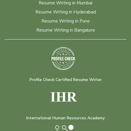
Resume Writing in Mumbai
Resume Writing in Hyderabad
Resume Writing in Pune
Resume Writing in Bangalore
Profile Check Certified Resume Writer
International Human Resources Academy