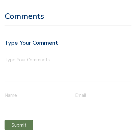
Comments
Type Your Comment
Type Your Commnets
Name
Email
Submit