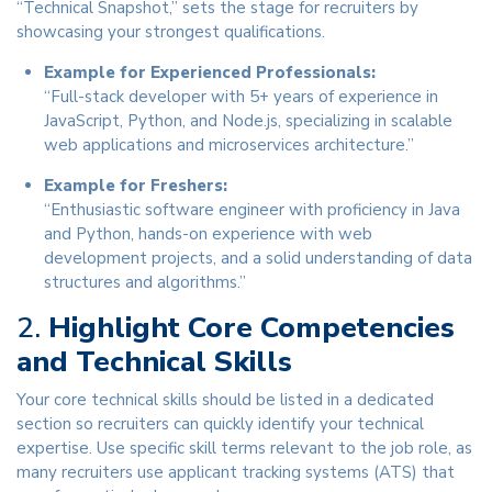
“Technical Snapshot,” sets the stage for recruiters by
showcasing your strongest qualifications.
Example for Experienced Professionals:
“Full-stack developer with 5+ years of experience in
JavaScript, Python, and Node.js, specializing in scalable
web applications and microservices architecture.”
Example for Freshers:
“Enthusiastic software engineer with proficiency in Java
and Python, hands-on experience with web
development projects, and a solid understanding of data
structures and algorithms.”
2.
Highlight Core Competencies
and Technical Skills
Your core technical skills should be listed in a dedicated
section so recruiters can quickly identify your technical
expertise. Use specific skill terms relevant to the job role, as
many recruiters use applicant tracking systems (ATS) that