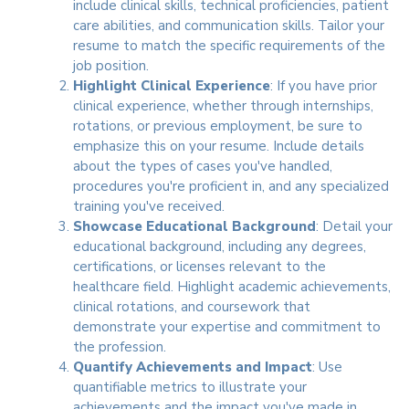
include clinical skills, technical proficiencies, patient
care abilities, and communication skills. Tailor your
resume to match the specific requirements of the
job position.
Highlight Clinical Experience
: If you have prior
clinical experience, whether through internships,
rotations, or previous employment, be sure to
emphasize this on your resume. Include details
about the types of cases you've handled,
procedures you're proficient in, and any specialized
training you've received.
Showcase Educational Background
: Detail your
educational background, including any degrees,
certifications, or licenses relevant to the
healthcare field. Highlight academic achievements,
clinical rotations, and coursework that
demonstrate your expertise and commitment to
the profession.
Quantify Achievements and Impact
: Use
quantifiable metrics to illustrate your
achievements and the impact you've made in