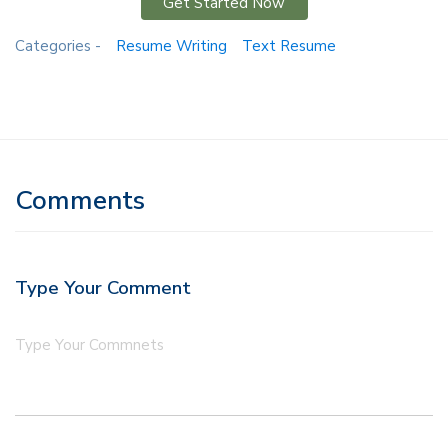
Get Started Now
Categories -
Resume Writing
Text Resume
Comments
Type Your Comment
Type Your Commnets