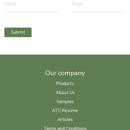
Name
Email
Submit
Our company
Products
About Us
Samples
ATS Resume
Articles
Terms and Conditions