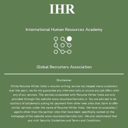
International Human Resources Academy
Global Recruiters Association
Disclaimer
While Resume Writer India’s resume writing service has helped many customers
over the years, we do not guarantee any interview calls or assure any job offers with
any of our services. The services associated with Resume Writer India are only
provided through the website www.resumewriterindia.in. You are advised to be
cautious of calls/emails asking for payment from other web sites that claim to offer
similar services under the name of Resume Writer India. We have no associates /
agents other than the partner sites that have been specifically named on the
homepage of the website www.resumewriterindia.com. We also recommend that
you visit Security Guidelines and Terms and Conditions