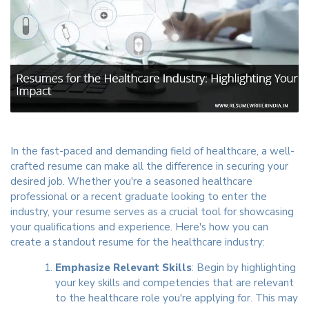
In the fast-paced and demanding field of healthcare, a well-
crafted resume can make all the difference in securing your
desired job. Whether you're a seasoned healthcare
professional or a recent graduate looking to enter the
industry, your resume serves as a crucial tool for showcasing
your qualifications and experience. Here's how you can
create a standout resume for the healthcare industry:
Emphasize Relevant Skills
: Begin by highlighting
your key skills and competencies that are relevant
to the healthcare role you're applying for. This may