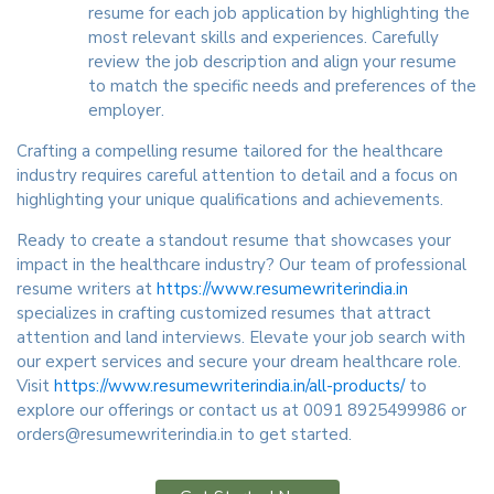
resume for each job application by highlighting the
most relevant skills and experiences. Carefully
review the job description and align your resume
to match the specific needs and preferences of the
employer.
Crafting a compelling resume tailored for the healthcare
industry requires careful attention to detail and a focus on
highlighting your unique qualifications and achievements.
Ready to create a standout resume that showcases your
impact in the healthcare industry? Our team of professional
resume writers at
https://www.resumewriterindia.in
specializes in crafting customized resumes that attract
attention and land interviews. Elevate your job search with
our expert services and secure your dream healthcare role.
Visit
https://www.resumewriterindia.in/all-products/
to
explore our offerings or contact us at 0091 8925499986 or
orders@resumewriterindia.in to get started.