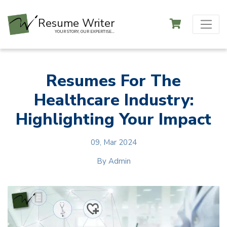
Resume Writer
YOUR STORY, OUR EXPERTISE...
Resumes For The
Healthcare Industry:
Highlighting Your Impact
09, Mar 2024
By
Admin