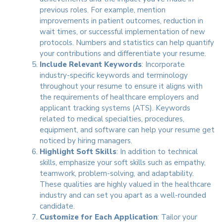
previous roles. For example, mention
improvements in patient outcomes, reduction in
wait times, or successful implementation of new
protocols. Numbers and statistics can help quantify
your contributions and differentiate your resume.
Include Relevant Keywords
: Incorporate
industry-specific keywords and terminology
throughout your resume to ensure it aligns with
the requirements of healthcare employers and
applicant tracking systems (ATS). Keywords
related to medical specialties, procedures,
equipment, and software can help your resume get
noticed by hiring managers.
Highlight Soft Skills
: In addition to technical
skills, emphasize your soft skills such as empathy,
teamwork, problem-solving, and adaptability.
These qualities are highly valued in the healthcare
industry and can set you apart as a well-rounded
candidate.
Customize for Each Application
: Tailor your