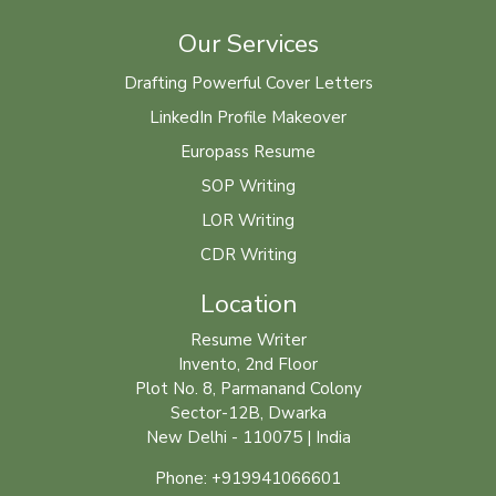
Our Services
Drafting Powerful Cover Letters
LinkedIn Profile Makeover
Europass Resume
SOP Writing
LOR Writing
CDR Writing
Location
Resume Writer
Invento, 2nd Floor
Plot No. 8, Parmanand Colony
Sector-12B, Dwarka
New Delhi - 110075 | India
Phone: +919941066601