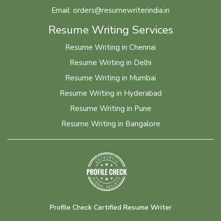
Email: orders@resumewriterindia.in
Resume Writing Services
Resume Writing in Chennai
Resume Writing in Delhi
Resume Writing in Mumbai
Resume Writing in Hyderabad
Resume Writing in Pune
Resume Writing in Bangalore
Profile Check Certified Resume Writer