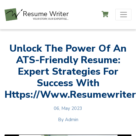
Resume Writer
YOUR STORY, OUR EXPERTISE...
Unlock The Power Of An
ATS-Friendly Resume:
Expert Strategies For
Success With
Https://www.resumewriteri
06, May 2023
By
Admin