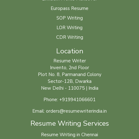
Europass Resume
SOP Writing
LOR Writing
CDR Writing
Location
Resume Writer
Invento, 2nd Floor
Plot No. 8, Parmanand Colony
Sector-12B, Dwarka
New Delhi - 110075 | India
Phone: +919941066601
Email: orders@resumewriterindia.in
Resume Writing Services
Resume Writing in Chennai