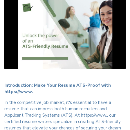
Introduction: Make Your Resume ATS-Proof with
https://www.
In the competitive job market, it's essential to have a
resume that can impress both human recruiters and
Applicant Tracking Systems (ATS). At https://www., our
certified resume writers specialize in creating ATS-friendly
resumes that elevate your chances of securing your dream