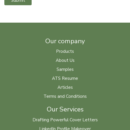
Submit
Our company
Products
About Us
Samples
ATS Resume
Articles
Terms and Conditions
Our Services
Drafting Powerful Cover Letters
LinkedIn Profile Makeover