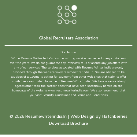
Global Recruiters Association
Disclaimer
While Resume Writer India’s resume writing service has helped many customers
over the years, we do not guarantee any interview calls or assure any job offers with
any of our services. The services associated with Resume Writer India are only
provided through the website www.resumewriterindia.in. You are advised to be
cautious of calls/emails asking for payment from other web sites that claim to offer
similar services under the name of Resume Writer India. We have no associates /
agents other than the partner sites that have been specifically named on the
homepage of the website www.resumewriterindia.com. We also recommend that
you visit Security Guidelines and Terms and Conditions
©
2026
Resumewriterindia.in | Web Design By
Hatchberries
Download Brochure