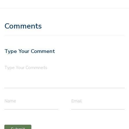
Comments
Type Your Comment
Type Your Commnets
Name
Email