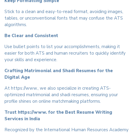
Keep Formatting Simple
Stick to a clean and easy-to-read format, avoiding images,
tables, or unconventional fonts that may confuse the ATS
algorithms.
Be Clear and Consistent
Use bullet points to list your accomplishments, making it
easier for both ATS and human recruiters to quickly identify
your skills and experience.
Crafting Matrimonial and Shadi Resumes for the
Digital Age
At https://www., we also specialize in creating ATS-
optimized matrimonial and shadi resumes, ensuring your
profile shines on online matchmaking platforms.
Trust https://www. for the Best Resume Writing
Services in India
Recognized by the International Human Resources Academy