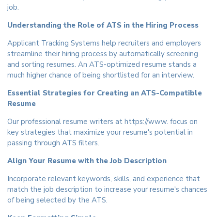
job.
Understanding the Role of ATS in the Hiring Process
Applicant Tracking Systems help recruiters and employers
streamline their hiring process by automatically screening
and sorting resumes. An ATS-optimized resume stands a
much higher chance of being shortlisted for an interview.
Essential Strategies for Creating an ATS-Compatible
Resume
Our professional resume writers at https://www. focus on
key strategies that maximize your resume's potential in
passing through ATS filters.
Align Your Resume with the Job Description
Incorporate relevant keywords, skills, and experience that
match the job description to increase your resume's chances
of being selected by the ATS.