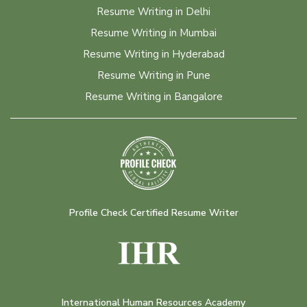
Resume Writing in Delhi
Resume Writing in Mumbai
Resume Writing in Hyderabad
Resume Writing in Pune
Resume Writing in Bangalore
Profile Check Certified Resume Writer
International Human Resources Academy