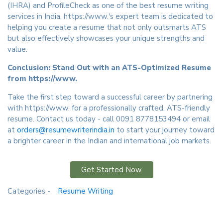
(IHRA) and ProfileCheck as one of the best resume writing
services in India, https://www.'s expert team is dedicated to
helping you create a resume that not only outsmarts ATS
but also effectively showcases your unique strengths and
value.
Conclusion: Stand Out with an ATS-Optimized Resume
from https://www.
Take the first step toward a successful career by partnering
with https://www. for a professionally crafted, ATS-friendly
resume. Contact us today - call 0091 8778153494 or email
at
orders@resumewriterindia.in
to start your journey toward
a brighter career in the Indian and international job markets.
Get Started Now
Categories -
Resume Writing