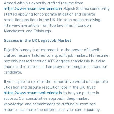
Armed with his expertly crafted resume from
https://www.resumewriterindia.in
, Rajesh Sharma confidently
started applying for corporate litigation and dispute
resolution positions in the UK. He soon began receiving
interview invitations from top law firms in London,
Manchester, and Edinburgh.
Success in the UK Legal Job Market
Rajesh's journey is a testament to the power of a well-
crafted resume tailored to a specific job market. His resume
not only passed through ATS engines seamlessly but also
impressed recruiters and employers, making him a standout
candidate.
If you aspire to excel in the competitive world of corporate
litigation and dispute resolution jobs in the UK, trust
https://www.resumewriterindia.in
to be your partner in
success. Our consultative approach, deep market
knowledge, and commitment to crafting customized
resumes can make the difference in your career journey.