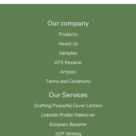
Our company
Products
About Us
Samples
ATS Resume
Articles
Terms and Conditions
Our Services
Drafting Powerful Cover Letters
LinkedIn Profile Makeover
Europass Resume
SOP Writing