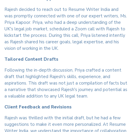
Rajesh decided to reach out to Resume Writer India and
was promptly connected with one of our expert writers, Ms.
Priya Kapoor. Priya, who had a deep understanding of the
UK's legal job market, scheduled a Zoom call with Rajesh to
kickstart the process. During this call, Priya listened intently
as Rajesh shared his career goals, legal expertise, and his
vision of working in the UK.
Tailored Content Drafts
Following the in-depth discussion, Priya crafted a content
draft that highlighted Rajesh's skills, experience, and
aspirations. This draft was not just a compilation of facts but
a narrative that showcased Rajesh's journey and potential as
a valuable addition to any UK legal team.
Client Feedback and Revisions
Rajesh was thrilled with the initial draft, but he had a few
suggestions to make it even more personalized. At Resume
Writer India, we understand the importance of collaboration,