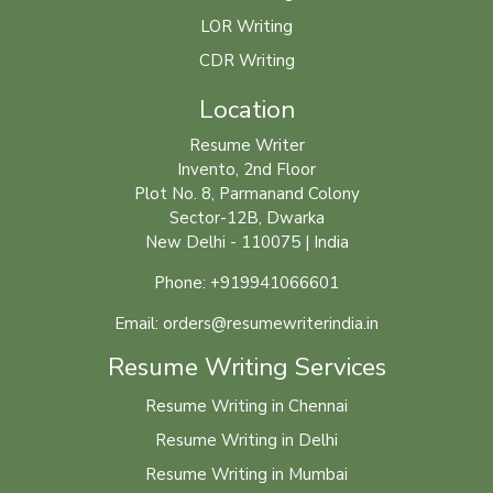
LOR Writing
CDR Writing
Location
Resume Writer
Invento, 2nd Floor
Plot No. 8, Parmanand Colony
Sector-12B, Dwarka
New Delhi - 110075 | India
Phone: +919941066601
Email: orders@resumewriterindia.in
Resume Writing Services
Resume Writing in Chennai
Resume Writing in Delhi
Resume Writing in Mumbai