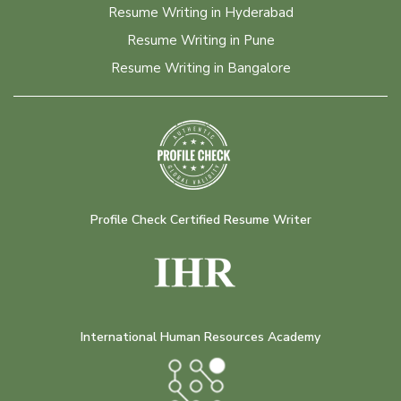
Resume Writing in Hyderabad
Resume Writing in Pune
Resume Writing in Bangalore
Profile Check Certified Resume Writer
International Human Resources Academy