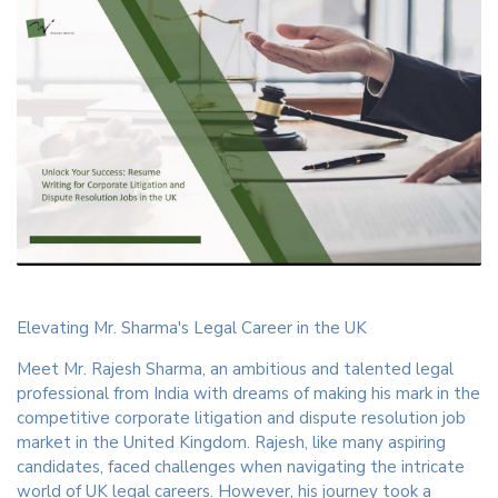
Elevating Mr. Sharma's Legal Career in the UK
Meet Mr. Rajesh Sharma, an ambitious and talented legal
professional from India with dreams of making his mark in the
competitive corporate litigation and dispute resolution job
market in the United Kingdom. Rajesh, like many aspiring
candidates, faced challenges when navigating the intricate
world of UK legal careers. However, his journey took a