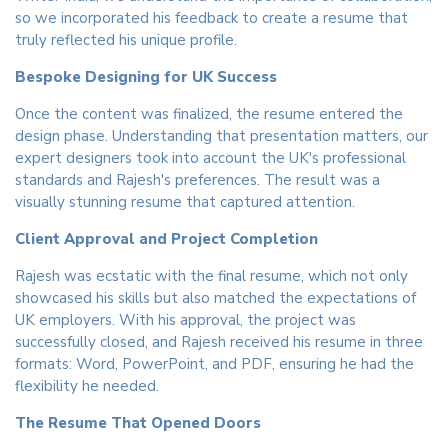
so we incorporated his feedback to create a resume that
truly reflected his unique profile.
Bespoke Designing for UK Success
Once the content was finalized, the resume entered the
design phase. Understanding that presentation matters, our
expert designers took into account the UK's professional
standards and Rajesh's preferences. The result was a
visually stunning resume that captured attention.
Client Approval and Project Completion
Rajesh was ecstatic with the final resume, which not only
showcased his skills but also matched the expectations of
UK employers. With his approval, the project was
successfully closed, and Rajesh received his resume in three
formats: Word, PowerPoint, and PDF, ensuring he had the
flexibility he needed.
The Resume That Opened Doors