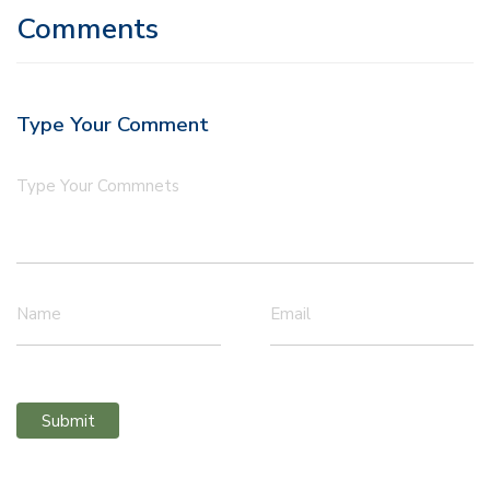
Comments
Type Your Comment
Type Your Commnets
Name
Email
Submit