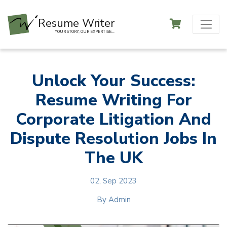
Resume Writer
YOUR STORY, OUR EXPERTISE...
Unlock Your Success:
Resume Writing For
Corporate Litigation And
Dispute Resolution Jobs In
The UK
02, Sep 2023
By
Admin