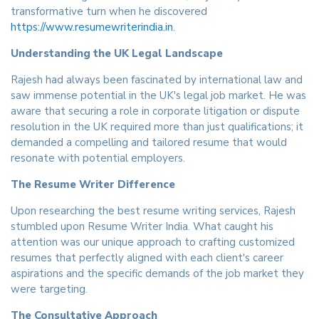
transformative turn when he discovered
https://www.resumewriterindia.in
.
Understanding the UK Legal Landscape
Rajesh had always been fascinated by international law and
saw immense potential in the UK's legal job market. He was
aware that securing a role in corporate litigation or dispute
resolution in the UK required more than just qualifications; it
demanded a compelling and tailored resume that would
resonate with potential employers.
The Resume Writer Difference
Upon researching the best resume writing services, Rajesh
stumbled upon Resume Writer India. What caught his
attention was our unique approach to crafting customized
resumes that perfectly aligned with each client's career
aspirations and the specific demands of the job market they
were targeting.
The Consultative Approach