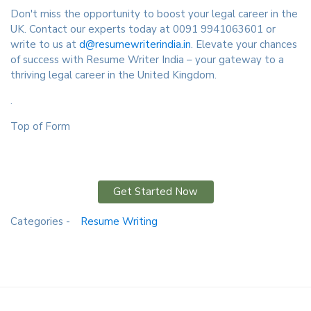
Don't miss the opportunity to boost your legal career in the
UK. Contact our experts today at 0091 9941063601 or
write to us at
d@resumewriterindia.in
. Elevate your chances
of success with Resume Writer India – your gateway to a
thriving legal career in the United Kingdom.
.
Top of Form
Get Started Now
Categories -
Resume Writing