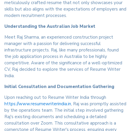
meticulously crafted resume that not only showcases your
skills but also aligns with the expectations of employers and
modern recruitment processes.
Understanding the Australian Job Market
Meet Raj Sharma, an experienced construction project
manager with a passion for delivering successful
infrastructure projects. Raj, like many professionals, found
the job application process in Australia to be highly
competitive. Aware of the significance of a well-optimized
CV, Raj decided to explore the services of Resume Writer
India.
Initial Consultation and Documentation Gathering
Upon reaching out to Resume Writer India through
https://www.resumewriterindia.in
, Raj was promptly assisted
by the operations team. The initial step involved gathering
Raj's existing documents and scheduling a detailed
consultation over Zoom. This consultative approach is a
cornerstone of Resume Writer's process, ensuring every