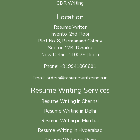
CDR Writing
Location
Resume Writer
Invento, 2nd Floor
Plot No. 8, Parmanand Colony
Sector-12B, Dwarka
New Delhi - 110075 | India
Phone: +919941066601
Email: orders@resumewriterindia.in
Resume Writing Services
Resume Writing in Chennai
Resume Writing in Delhi
Resume Writing in Mumbai
Resume Writing in Hyderabad