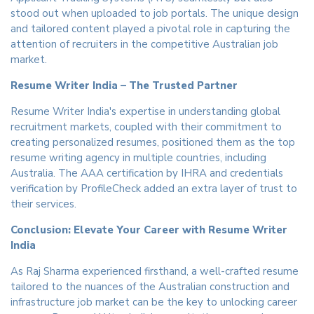
stood out when uploaded to job portals. The unique design
and tailored content played a pivotal role in capturing the
attention of recruiters in the competitive Australian job
market.
Resume Writer India – The Trusted Partner
Resume Writer India's expertise in understanding global
recruitment markets, coupled with their commitment to
creating personalized resumes, positioned them as the top
resume writing agency in multiple countries, including
Australia. The AAA certification by IHRA and credentials
verification by ProfileCheck added an extra layer of trust to
their services.
Conclusion: Elevate Your Career with Resume Writer
India
As Raj Sharma experienced firsthand, a well-crafted resume
tailored to the nuances of the Australian construction and
infrastructure job market can be the key to unlocking career