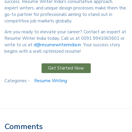
success. Resume Writer India's consultative approach,
expert writers, and unique design processes make them the
go-to partner for professionals aiming to stand out in
competitive job markets globally.
Are you ready to elevate your career? Contact an expert at
Resume Writer India today. Call us at 0091 9941063601 or
write to us at
d@resumewriterindia.in
. Your success story
begins with a well-optimized resume!
Get Started Now
Categories -
Resume Writing
Comments