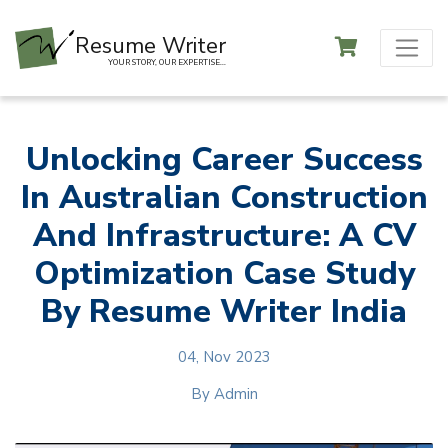
Resume Writer
YOUR STORY, OUR EXPERTISE...
Unlocking Career Success
In Australian Construction
And Infrastructure: A CV
Optimization Case Study
By Resume Writer India
04, Nov 2023
By
Admin