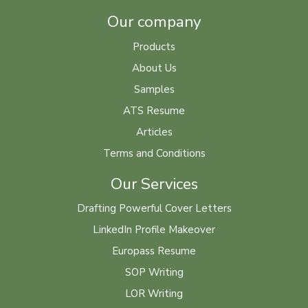
Our company
Products
About Us
Samples
ATS Resume
Articles
Terms and Conditions
Our Services
Drafting Powerful Cover Letters
LinkedIn Profile Makeover
Europass Resume
SOP Writing
LOR Writing