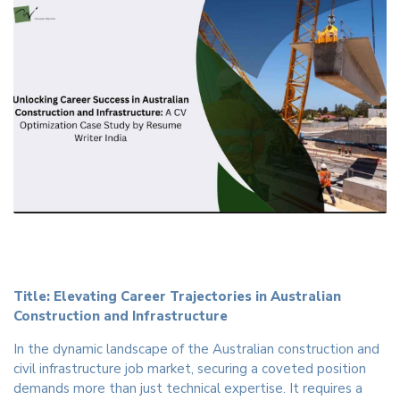
Title: Elevating Career Trajectories in Australian
Construction and Infrastructure
In the dynamic landscape of the Australian construction and
civil infrastructure job market, securing a coveted position
demands more than just technical expertise. It requires a