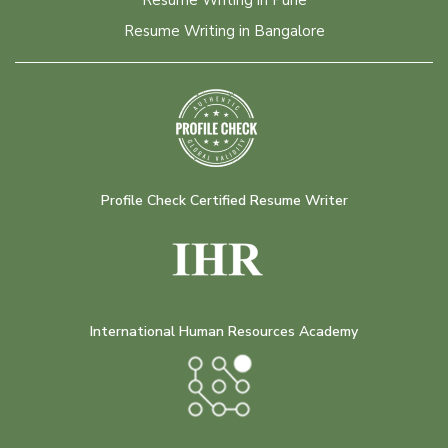
Resume Writing in Pune
Resume Writing in Bangalore
Profile Check Certified Resume Writer
International Human Resources Academy