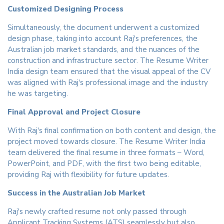
Customized Designing Process
Simultaneously, the document underwent a customized
design phase, taking into account Raj's preferences, the
Australian job market standards, and the nuances of the
construction and infrastructure sector. The Resume Writer
India design team ensured that the visual appeal of the CV
was aligned with Raj's professional image and the industry
he was targeting.
Final Approval and Project Closure
With Raj's final confirmation on both content and design, the
project moved towards closure. The Resume Writer India
team delivered the final resume in three formats – Word,
PowerPoint, and PDF, with the first two being editable,
providing Raj with flexibility for future updates.
Success in the Australian Job Market
Raj's newly crafted resume not only passed through
Applicant Tracking Systems (ATS) seamlessly but also