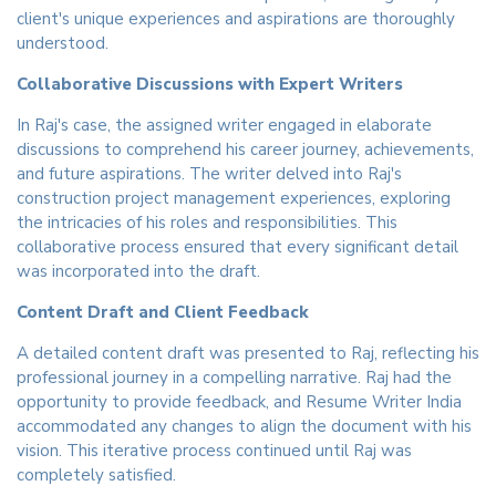
client's unique experiences and aspirations are thoroughly
understood.
Collaborative Discussions with Expert Writers
In Raj's case, the assigned writer engaged in elaborate
discussions to comprehend his career journey, achievements,
and future aspirations. The writer delved into Raj's
construction project management experiences, exploring
the intricacies of his roles and responsibilities. This
collaborative process ensured that every significant detail
was incorporated into the draft.
Content Draft and Client Feedback
A detailed content draft was presented to Raj, reflecting his
professional journey in a compelling narrative. Raj had the
opportunity to provide feedback, and Resume Writer India
accommodated any changes to align the document with his
vision. This iterative process continued until Raj was
completely satisfied.