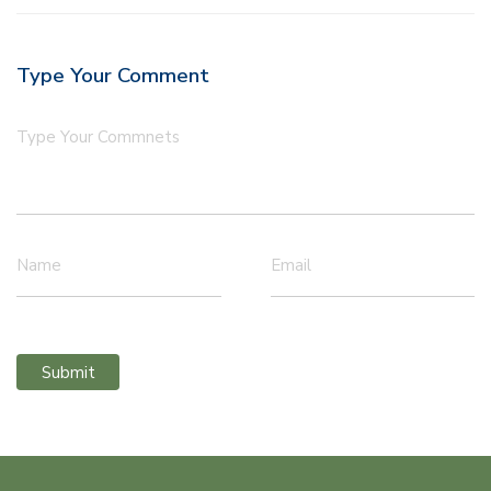
Type Your Comment
Type Your Commnets
Name
Email
Submit