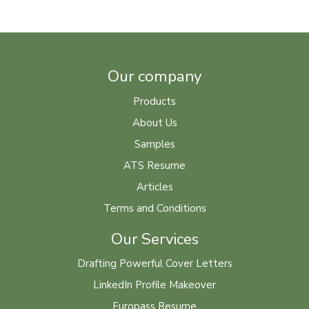
Our company
Products
About Us
Samples
ATS Resume
Articles
Terms and Conditions
Our Services
Drafting Powerful Cover Letters
LinkedIn Profile Makeover
Europass Resume