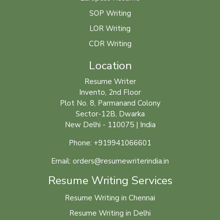
SOP Writing
LOR Writing
CDR Writing
Location
Resume Writer
Invento, 2nd Floor
Plot No. 8, Parmanand Colony
Sector-12B, Dwarka
New Delhi - 110075 | India
Phone: +919941066601
Email: orders@resumewriterindia.in
Resume Writing Services
Resume Writing in Chennai
Resume Writing in Delhi