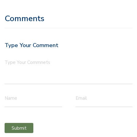
Comments
Type Your Comment
Type Your Commnets
Name
Email
Submit