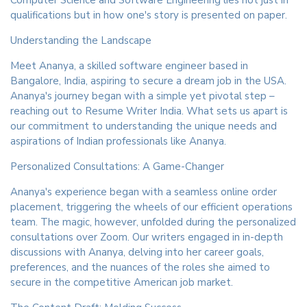
qualifications but in how one's story is presented on paper.
Understanding the Landscape
Meet Ananya, a skilled software engineer based in
Bangalore, India, aspiring to secure a dream job in the USA.
Ananya's journey began with a simple yet pivotal step –
reaching out to Resume Writer India. What sets us apart is
our commitment to understanding the unique needs and
aspirations of Indian professionals like Ananya.
Personalized Consultations: A Game-Changer
Ananya's experience began with a seamless online order
placement, triggering the wheels of our efficient operations
team. The magic, however, unfolded during the personalized
consultations over Zoom. Our writers engaged in in-depth
discussions with Ananya, delving into her career goals,
preferences, and the nuances of the roles she aimed to
secure in the competitive American job market.