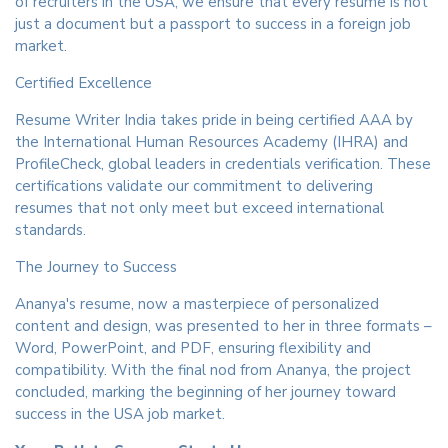
of recruiters in the USA, we ensure that every resume is not
just a document but a passport to success in a foreign job
market.
Certified Excellence
Resume Writer India takes pride in being certified AAA by
the International Human Resources Academy (IHRA) and
ProfileCheck, global leaders in credentials verification. These
certifications validate our commitment to delivering
resumes that not only meet but exceed international
standards.
The Journey to Success
Ananya's resume, now a masterpiece of personalized
content and design, was presented to her in three formats –
Word, PowerPoint, and PDF, ensuring flexibility and
compatibility. With the final nod from Ananya, the project
concluded, marking the beginning of her journey toward
success in the USA job market.