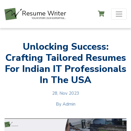
Resume Writer
YOUR STORY, OUR EXPERTISE...
Unlocking Success:
Crafting Tailored Resumes
For Indian IT Professionals
In The USA
28, Nov 2023
By
Admin