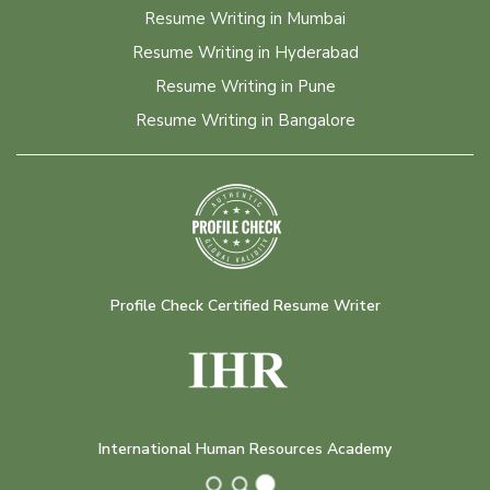
Resume Writing in Mumbai
Resume Writing in Hyderabad
Resume Writing in Pune
Resume Writing in Bangalore
Profile Check Certified Resume Writer
International Human Resources Academy