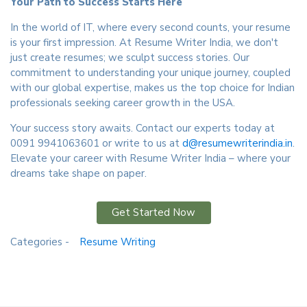
Your Path to Success Starts Here
In the world of IT, where every second counts, your resume
is your first impression. At Resume Writer India, we don't
just create resumes; we sculpt success stories. Our
commitment to understanding your unique journey, coupled
with our global expertise, makes us the top choice for Indian
professionals seeking career growth in the USA.
Your success story awaits. Contact our experts today at
0091 9941063601 or write to us at
d@resumewriterindia.in
.
Elevate your career with Resume Writer India – where your
dreams take shape on paper.
Get Started Now
Categories -
Resume Writing