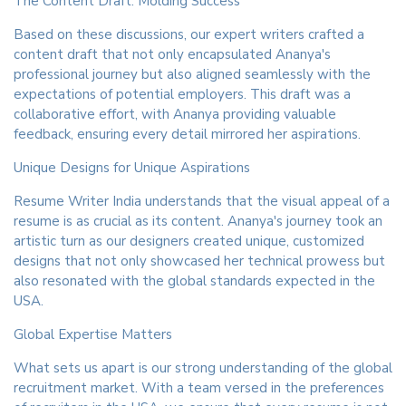
The Content Draft: Molding Success
Based on these discussions, our expert writers crafted a
content draft that not only encapsulated Ananya's
professional journey but also aligned seamlessly with the
expectations of potential employers. This draft was a
collaborative effort, with Ananya providing valuable
feedback, ensuring every detail mirrored her aspirations.
Unique Designs for Unique Aspirations
Resume Writer India understands that the visual appeal of a
resume is as crucial as its content. Ananya's journey took an
artistic turn as our designers created unique, customized
designs that not only showcased her technical prowess but
also resonated with the global standards expected in the
USA.
Global Expertise Matters
What sets us apart is our strong understanding of the global
recruitment market. With a team versed in the preferences