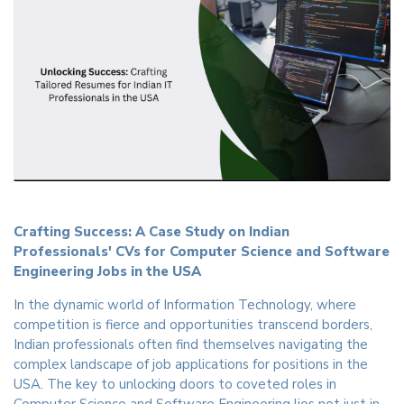
Crafting Success: A Case Study on Indian
Professionals' CVs for Computer Science and Software
Engineering Jobs in the USA
In the dynamic world of Information Technology, where
competition is fierce and opportunities transcend borders,
Indian professionals often find themselves navigating the
complex landscape of job applications for positions in the
USA. The key to unlocking doors to coveted roles in
Computer Science and Software Engineering lies not just in