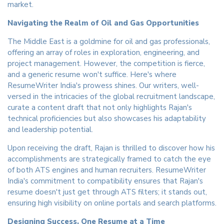
market.
Navigating the Realm of Oil and Gas Opportunities
The Middle East is a goldmine for oil and gas professionals,
offering an array of roles in exploration, engineering, and
project management. However, the competition is fierce,
and a generic resume won't suffice. Here's where
ResumeWriter India's prowess shines. Our writers, well-
versed in the intricacies of the global recruitment landscape,
curate a content draft that not only highlights Rajan's
technical proficiencies but also showcases his adaptability
and leadership potential.
Upon receiving the draft, Rajan is thrilled to discover how his
accomplishments are strategically framed to catch the eye
of both ATS engines and human recruiters. ResumeWriter
India's commitment to compatibility ensures that Rajan's
resume doesn't just get through ATS filters; it stands out,
ensuring high visibility on online portals and search platforms.
Designing Success, One Resume at a Time