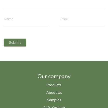
Name
Email
Submit
Our company
Products
About Us
Samples
ATS Resume