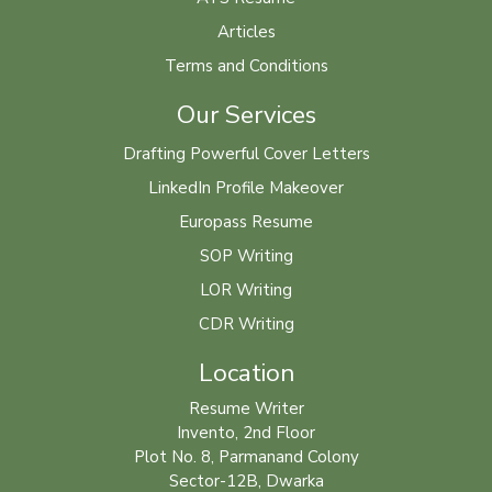
Articles
Terms and Conditions
Our Services
Drafting Powerful Cover Letters
LinkedIn Profile Makeover
Europass Resume
SOP Writing
LOR Writing
CDR Writing
Location
Resume Writer
Invento, 2nd Floor
Plot No. 8, Parmanand Colony
Sector-12B, Dwarka