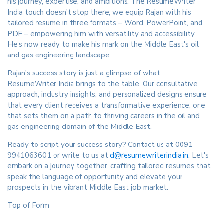
his journey, expertise, and ambitions. The ResumeWriter
India touch doesn't stop there; we equip Rajan with his
tailored resume in three formats – Word, PowerPoint, and
PDF – empowering him with versatility and accessibility.
He's now ready to make his mark on the Middle East's oil
and gas engineering landscape.
Rajan's success story is just a glimpse of what
ResumeWriter India brings to the table. Our consultative
approach, industry insights, and personalized designs ensure
that every client receives a transformative experience, one
that sets them on a path to thriving careers in the oil and
gas engineering domain of the Middle East.
Ready to script your success story? Contact us at 0091
9941063601 or write to us at
d@resumewriterindia.in
. Let's
embark on a journey together, crafting tailored resumes that
speak the language of opportunity and elevate your
prospects in the vibrant Middle East job market.
Top of Form