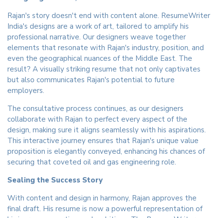
Rajan's story doesn't end with content alone. ResumeWriter
India's designs are a work of art, tailored to amplify his
professional narrative. Our designers weave together
elements that resonate with Rajan's industry, position, and
even the geographical nuances of the Middle East. The
result? A visually striking resume that not only captivates
but also communicates Rajan's potential to future
employers.
The consultative process continues, as our designers
collaborate with Rajan to perfect every aspect of the
design, making sure it aligns seamlessly with his aspirations.
This interactive journey ensures that Rajan's unique value
proposition is elegantly conveyed, enhancing his chances of
securing that coveted oil and gas engineering role.
Sealing the Success Story
With content and design in harmony, Rajan approves the
final draft. His resume is now a powerful representation of