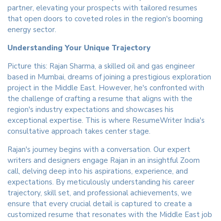
partner, elevating your prospects with tailored resumes
that open doors to coveted roles in the region's booming
energy sector.
Understanding Your Unique Trajectory
Picture this: Rajan Sharma, a skilled oil and gas engineer
based in Mumbai, dreams of joining a prestigious exploration
project in the Middle East. However, he's confronted with
the challenge of crafting a resume that aligns with the
region's industry expectations and showcases his
exceptional expertise. This is where ResumeWriter India's
consultative approach takes center stage.
Rajan's journey begins with a conversation. Our expert
writers and designers engage Rajan in an insightful Zoom
call, delving deep into his aspirations, experience, and
expectations. By meticulously understanding his career
trajectory, skill set, and professional achievements, we
ensure that every crucial detail is captured to create a
customized resume that resonates with the Middle East job