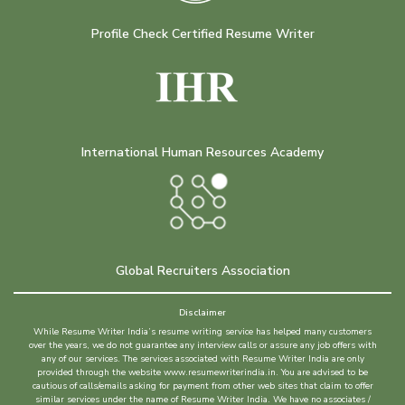
Profile Check Certified Resume Writer
International Human Resources Academy
Global Recruiters Association
Disclaimer
While Resume Writer India’s resume writing service has helped many customers
over the years, we do not guarantee any interview calls or assure any job offers with
any of our services. The services associated with Resume Writer India are only
provided through the website www.resumewriterindia.in. You are advised to be
cautious of calls/emails asking for payment from other web sites that claim to offer
similar services under the name of Resume Writer India. We have no associates /