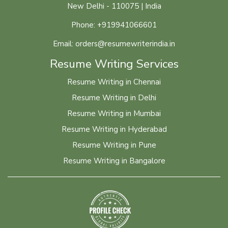
New Delhi - 110075 | India
Phone: +919941066601
Email: orders@resumewriterindia.in
Resume Writing Services
Resume Writing in Chennai
Resume Writing in Delhi
Resume Writing in Mumbai
Resume Writing in Hyderabad
Resume Writing in Pune
Resume Writing in Bangalore