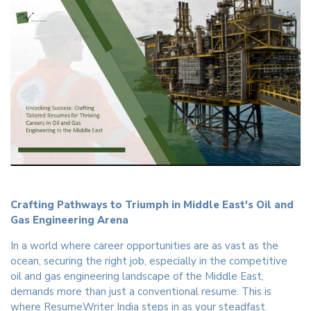
Crafting Pathways to Triumph in Middle East's Oil and
Gas Engineering Arena
In a world where career opportunities are as vast as the
ocean, securing the right job, especially in the competitive
oil and gas engineering landscape of the Middle East,
demands more than just a conventional resume. This is
where ResumeWriter India steps in as your steadfast