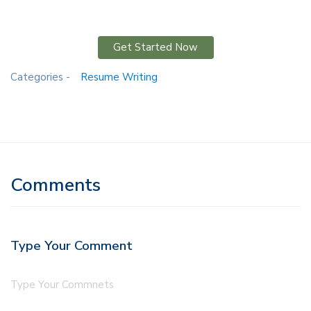
Get Started Now
Categories -
Resume Writing
Comments
Type Your Comment
Type Your Commnets