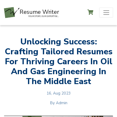
Resume Writer
YOUR STORY, OUR EXPERTISE...
Unlocking Success:
Crafting Tailored Resumes
For Thriving Careers In Oil
And Gas Engineering In
The Middle East
16, Aug 2023
By
Admin