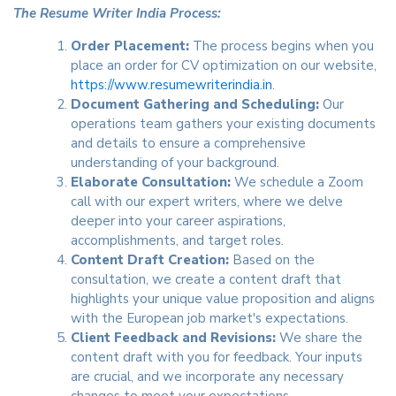
The Resume Writer India Process:
Order Placement:
The process begins when you
place an order for CV optimization on our website,
https://www.resumewriterindia.in
.
Document Gathering and Scheduling:
Our
operations team gathers your existing documents
and details to ensure a comprehensive
understanding of your background.
Elaborate Consultation:
We schedule a Zoom
call with our expert writers, where we delve
deeper into your career aspirations,
accomplishments, and target roles.
Content Draft Creation:
Based on the
consultation, we create a content draft that
highlights your unique value proposition and aligns
with the European job market's expectations.
Client Feedback and Revisions:
We share the
content draft with you for feedback. Your inputs
are crucial, and we incorporate any necessary