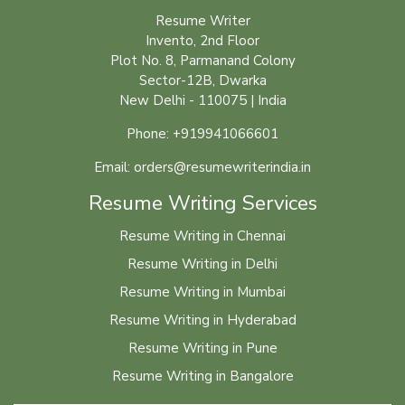
Resume Writer
Invento, 2nd Floor
Plot No. 8, Parmanand Colony
Sector-12B, Dwarka
New Delhi - 110075 | India
Phone: +919941066601
Email: orders@resumewriterindia.in
Resume Writing Services
Resume Writing in Chennai
Resume Writing in Delhi
Resume Writing in Mumbai
Resume Writing in Hyderabad
Resume Writing in Pune
Resume Writing in Bangalore