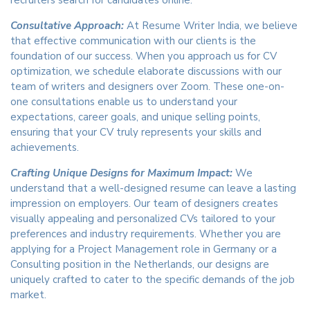
recruiters search for candidates online.
Consultative Approach:
At Resume Writer India, we believe
that effective communication with our clients is the
foundation of our success. When you approach us for CV
optimization, we schedule elaborate discussions with our
team of writers and designers over Zoom. These one-on-
one consultations enable us to understand your
expectations, career goals, and unique selling points,
ensuring that your CV truly represents your skills and
achievements.
Crafting Unique Designs for Maximum Impact:
We
understand that a well-designed resume can leave a lasting
impression on employers. Our team of designers creates
visually appealing and personalized CVs tailored to your
preferences and industry requirements. Whether you are
applying for a Project Management role in Germany or a
Consulting position in the Netherlands, our designs are
uniquely crafted to cater to the specific demands of the job
market.