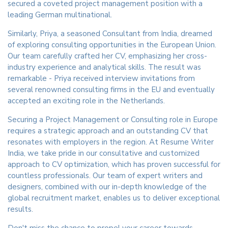
secured a coveted project management position with a
leading German multinational.
Similarly, Priya, a seasoned Consultant from India, dreamed
of exploring consulting opportunities in the European Union.
Our team carefully crafted her CV, emphasizing her cross-
industry experience and analytical skills. The result was
remarkable - Priya received interview invitations from
several renowned consulting firms in the EU and eventually
accepted an exciting role in the Netherlands.
Securing a Project Management or Consulting role in Europe
requires a strategic approach and an outstanding CV that
resonates with employers in the region. At Resume Writer
India, we take pride in our consultative and customized
approach to CV optimization, which has proven successful for
countless professionals. Our team of expert writers and
designers, combined with our in-depth knowledge of the
global recruitment market, enables us to deliver exceptional
results.