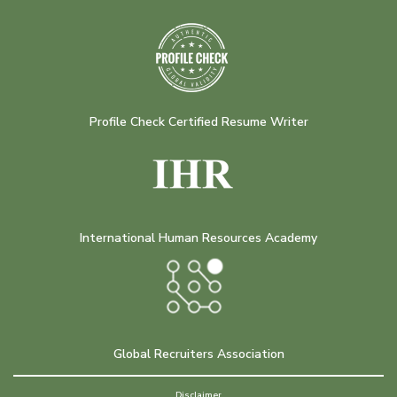
Profile Check Certified Resume Writer
International Human Resources Academy
Global Recruiters Association
Disclaimer