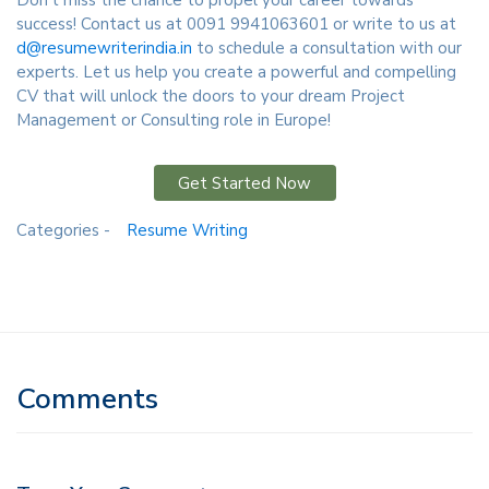
Don't miss the chance to propel your career towards
success! Contact us at 0091 9941063601 or write to us at
d@resumewriterindia.in
to schedule a consultation with our
experts. Let us help you create a powerful and compelling
CV that will unlock the doors to your dream Project
Management or Consulting role in Europe!
Get Started Now
Categories -
Resume Writing
Comments