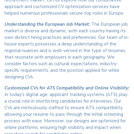
recruitment market. Let us explore how our consultative
approach and customized CV optimization services have
helped numerous professionals secure top roles in Europe.
Understanding the European Job Market:
The European job
market is diverse and dynamic, with each country having its
own distinct hiring practices and preferences. Our team of in-
house experts possesses a deep understanding of the
regional nuances and is well-versed in the type of resumes
that resonate with employers in each geography. We
consider factors such as cultural expectations, industry-
specific requirements, and the position applied for while
designing CVs.
Customized CVs for ATS Compatibility and Online Visibility:
In today's digital age, applicant tracking systems (ATS) play
a crucial role in shortlisting candidates for interviews. Our
CVs are meticulously crafted to ensure ATS compatibility,
allowing your resume to pass through the initial screening
process with ease. Moreover, our designs are optimized for
online platforms, ensuring high visibility and impact when