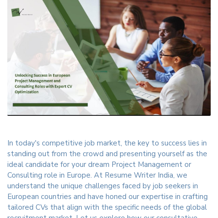
In today's competitive job market, the key to success lies in
standing out from the crowd and presenting yourself as the
ideal candidate for your dream Project Management or
Consulting role in Europe. At Resume Writer India, we
understand the unique challenges faced by job seekers in
European countries and have honed our expertise in crafting
tailored CVs that align with the specific needs of the global