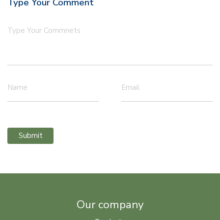
Type Your Comment
Type Your Commnets
Name
Email
Submit
Our company