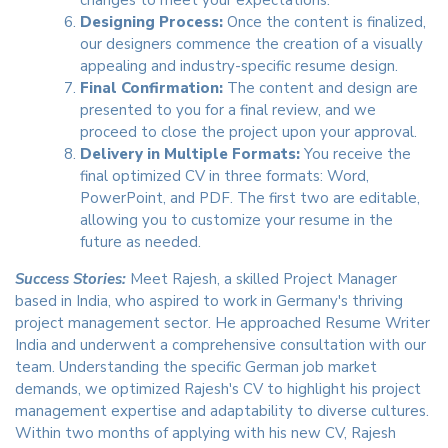
changes to meet your expectations.
Designing Process:
Once the content is finalized,
our designers commence the creation of a visually
appealing and industry-specific resume design.
Final Confirmation:
The content and design are
presented to you for a final review, and we
proceed to close the project upon your approval.
Delivery in Multiple Formats:
You receive the
final optimized CV in three formats: Word,
PowerPoint, and PDF. The first two are editable,
allowing you to customize your resume in the
future as needed.
Success Stories:
Meet Rajesh, a skilled Project Manager
based in India, who aspired to work in Germany's thriving
project management sector. He approached Resume Writer
India and underwent a comprehensive consultation with our
team. Understanding the specific German job market
demands, we optimized Rajesh's CV to highlight his project
management expertise and adaptability to diverse cultures.
Within two months of applying with his new CV, Rajesh