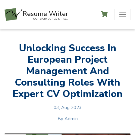
Resume Writer
YOUR STORY, OUR EXPERTISE...
Unlocking Success In
European Project
Management And
Consulting Roles With
Expert CV Optimization
03, Aug 2023
By
Admin