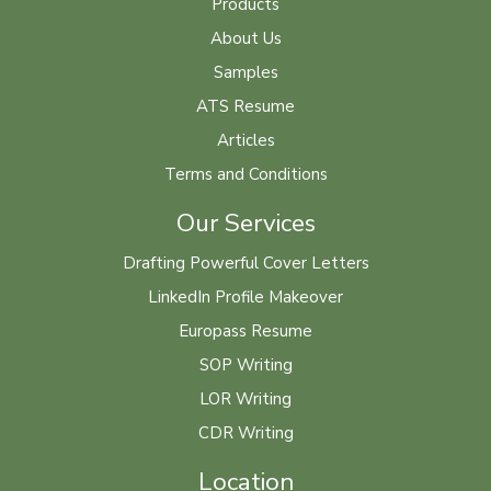
Products
About Us
Samples
ATS Resume
Articles
Terms and Conditions
Our Services
Drafting Powerful Cover Letters
LinkedIn Profile Makeover
Europass Resume
SOP Writing
LOR Writing
CDR Writing
Location