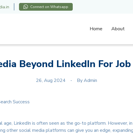
ia.in
Connect on Whatsapp
Home
About
edia Beyond LinkedIn For Job
26, Aug 2024
By
Admin
l age, LinkedIn is often seen as the go-to platform. However, in a
ng other social media platforms can give you an edge, expandin