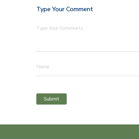
Type Your Comment
Type Your Commnets
Name
Submit