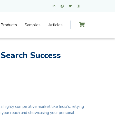
Products
Samples
Articles
 Search Success
 highly competitive market like India’s, relying
g your reach and showcasing your personal