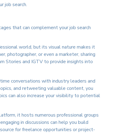
r job search.
antages that can complement your job search
essional world, but its visual nature makes it
ner, photographer, or even a marketer, sharing
am Stories and IGTV to provide insights into
al-time conversations with industry leaders and
 topics, and retweeting valuable content, you
cs can also increase your visibility to potential
atform, it hosts numerous professional groups
engaging in discussions can help you build
source for freelance opportunities or project-