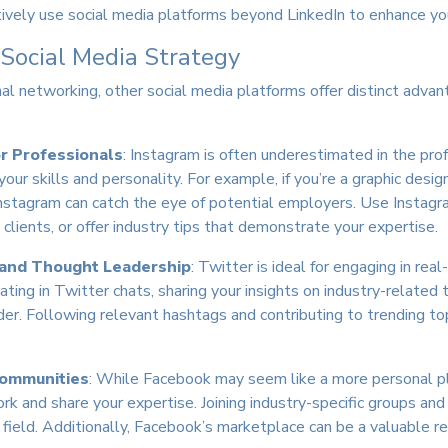
tively use social media platforms beyond LinkedIn to enhance you
 Social Media Strategy
onal networking, other social media platforms offer distinct adv
or Professionals
: Instagram is often underestimated in the prof
our skills and personality. For example, if you’re a graphic desig
 Instagram can catch the eye of potential employers. Use Instagr
clients, or offer industry tips that demonstrate your expertise.
 and Thought Leadership
: Twitter is ideal for engaging in re
ating in Twitter chats, sharing your insights on industry-related
der. Following relevant hashtags and contributing to trending topi
Communities
: While Facebook may seem like a more personal pl
 and share your expertise. Joining industry-specific groups and 
 field. Additionally, Facebook’s marketplace can be a valuable re