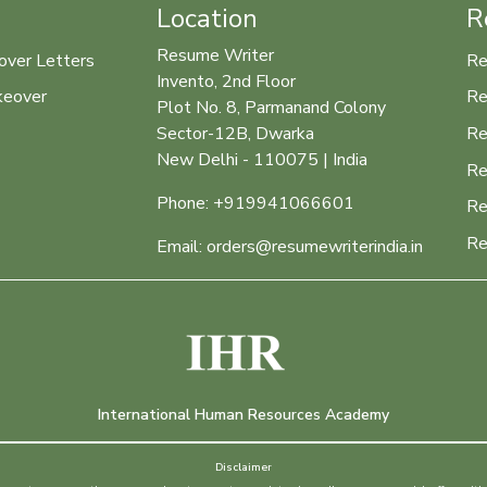
Location
R
Resume Writer
over Letters
Re
Invento, 2nd Floor
keover
Re
Plot No. 8, Parmanand Colony
Re
Sector-12B, Dwarka
New Delhi - 110075 | India
Re
Phone: +919941066601
Re
Re
Email: orders@resumewriterindia.in
International Human Resources Academy
Disclaimer