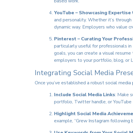
based work.
YouTube – Showcasing Expertise 
and personality. Whether it’s through
dynamic way. Employers who value cre
Pinterest – Curating Your Profess
particularly useful for professionals i
goals, you can create a visual resume 
employers to your portfolio, blog, or L
Integrating Social Media Pres
Once you’ve established a robust social media p
Include Social Media Links
: Make s
portfolio, Twitter handle, or YouTube 
Highlight Social Media Achievem
example, “Grew Instagram following by
Use Keywords from Your Social M