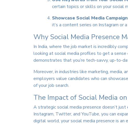
certain topics or skills on your socia
Showcase Social Media Campaign
it’s a content series on Instagram or 
Why Social Media Presence Mat
In India, where the job market is incredibly co
looking at social media profiles to get a sense 
demonstrates that you’re tech-savvy, up-to-dat
Moreover, in industries like marketing, media, a
employers value candidates who can showcase th
of your job search.
The Impact of Social Media on
A strategic social media presence doesn’t just 
Instagram, Twitter, and YouTube, you can expand
digital world, your social media presence is an 