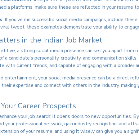
l media platforms, make sure these are reflected in your resume t
s
: If you’ve run successful social media campaigns, include the
a viral tweet, these examples demonstrate your ability to engage
ters in the Indian Job Market
mpetitive, a strong social media presence can set you apart from 
of a candidate’s personality, creativity, and communication skill
e with current trends, and capable of engaging with a broader a
nd entertainment, your social media presence can be a direct reflec
eir expertise and connect with others in the industry, making y
 Your Career Prospects
enhance your job search; it opens doors to new opportunities. By
 your professional network, gain industry recognition, and attra
extension of your resume, and using it wisely can give you a signif