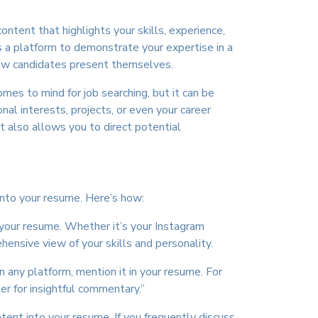
ntent that highlights your skills, experience,
s a platform to demonstrate your expertise in a
how candidates present themselves.
omes to mind for job searching, but it can be
onal interests, projects, or even your career
nt also allows you to direct potential
 into your resume. Here’s how:
n your resume. Whether it’s your Instagram
ensive view of your skills and personality.
on any platform, mention it in your resume. For
r for insightful commentary.”
tent into your resume. If you frequently discuss