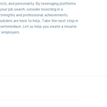
rests, and personality. By leveraging platforms
ur job search, consider investing in a
e strengths and professional achievements.
uilders are here to help. Take the next step in
iterindia.in
. Let us help you create a resume
t employers.