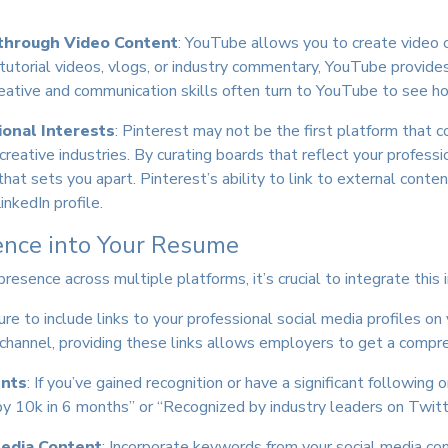
through Video Content
: YouTube allows you to create video co
 tutorial videos, vlogs, or industry commentary, YouTube provide
ative and communication skills often turn to YouTube to see 
ional Interests
: Pinterest may not be the first platform that c
n creative industries. By curating boards that reflect your professi
that sets you apart. Pinterest’s ability to link to external conte
inkedIn profile.
ence into Your Resume
resence across multiple platforms, it’s crucial to integrate this
ure to include links to your professional social media profiles o
channel, providing these links allows employers to get a compreh
ents
: If you’ve gained recognition or have a significant following 
 10k in 6 months” or “Recognized by industry leaders on Twitte
edia Content
: Incorporate keywords from your social media con