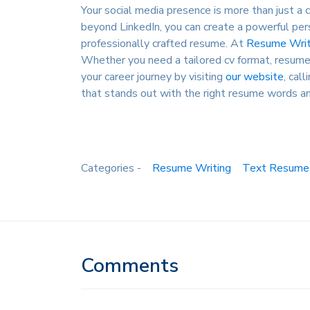
Your social media presence is more than just a c
beyond LinkedIn, you can create a powerful pers
professionally crafted resume. At
Resume Writ
Whether you need a tailored cv format, resume 
your career journey by visiting
our website
, cal
that stands out with the right resume words an
Categories -
Resume Writing
Text Resume
Comments