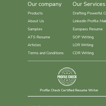
Our company
Our Services
Products
Drafting Powerful C
About Us
LinkedIn Profile Ma
Samples
Europass Resume
ATS Resume
SOP Writing
Articles
LOR Writing
Terms and Conditions
CDR Writing
Profile Check Certified Resume Writer