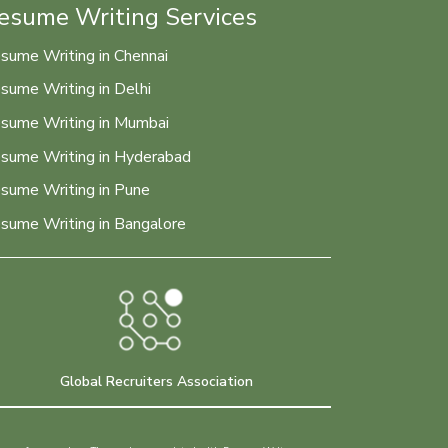
esume Writing Services
sume Writing in Chennai
sume Writing in Delhi
sume Writing in Mumbai
sume Writing in Hyderabad
sume Writing in Pune
sume Writing in Bangalore
Global Recruiters Association