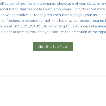
ollection of profiles; it’s a dynamic showcase of your skills, inte
onal brand that resonates with employers. To further optimize yo
er
, we specialize in creating resumes that highlight your uniqu
for freshers, or resume format for students, our expert resume b
ling us at 0091 8925499986, or writing to us at
orders@resumewr
d biodata format, ensuring you capture the attention of the righ
Get Started Now