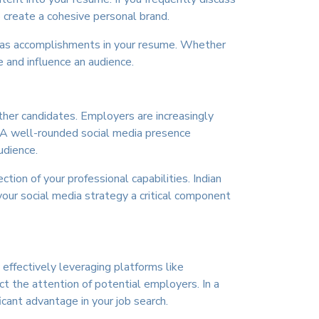
o create a cohesive personal brand.
se as accomplishments in your resume. Whether
 and influence an audience.
other candidates. Employers are increasingly
s. A well-rounded social media presence
udience.
tion of your professional capabilities. Indian
our social media strategy a critical component
 effectively leveraging platforms like
ct the attention of potential employers. In a
icant advantage in your job search.