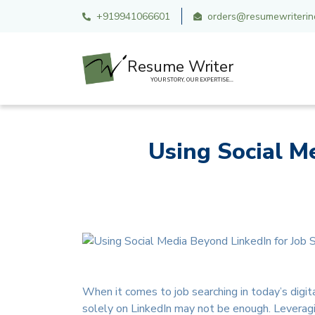
+919941066601
orders@resumewriterind
Resume Writer
YOUR STORY, OUR EXPERTISE...
Using Social M
When it comes to job searching in today’s digita
solely on LinkedIn may not be enough. Leveragi