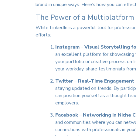
brand in unique ways. Here’s how you can effec
The Power of a Multiplatform
While LinkedIn is a powerful tool for professi
efforts:
Instagram – Visual Storytelling f
an excellent platform for showcasing y
your portfolio or creative process on
your workday, share testimonials from 
Twitter – Real-Time Engagement
staying updated on trends. By particip
can position yourself as a thought lea
employers.
Facebook – Networking in Niche 
and communities where you can network
connections with professionals in your