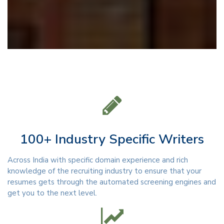
100+ Industry Specific Writers
Across India with specific domain experience and rich
knowledge of the recruiting industry to ensure that your
resumes gets through the automated screening engines and
get you to the next level.