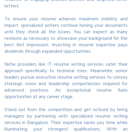
letters.
To ensure your resume achieves maximum visibility and
impact, specialized writers continue honing your documents
until they check all the boxes. You can expect as many
revisions as necessary to showcase your background for the
best first impression. Investing in resume expertise pays
dividends through expanded opportunities.
Niche providers like IT resume writing services cater their
approach specifically to technical roles. Meanwhile, senior
leaders pursue executive resume writing services to convey
strategic vision and leadership competencies required for
advanced positions. An exceptional resume fuels
opportunities at any career stage.
Stand out from the competition and get noticed by hiring
managers by partnering with specialized resume writing
services in Bangalore. Their expertise saves you time while
illuminating your strongest qualifications. With an