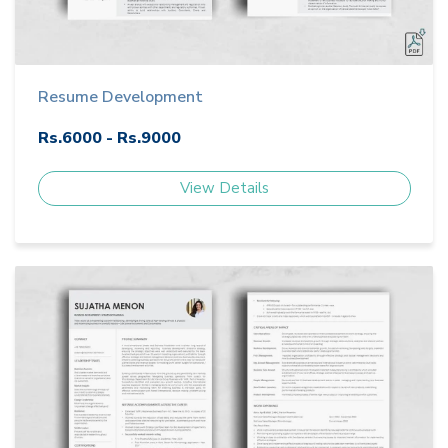
Resume Development
Rs.6000 - Rs.9000
View Details