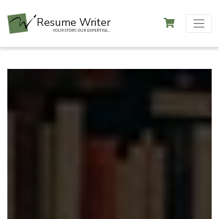
Resume Writer
YOUR STORY, OUR EXPERTISE...