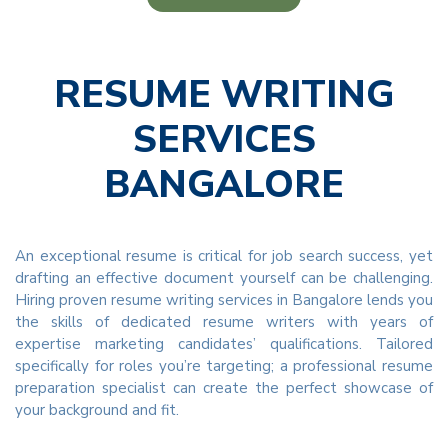
RESUME WRITING
SERVICES
BANGALORE
An exceptional resume is critical for job search success, yet
drafting an effective document yourself can be challenging.
Hiring proven resume writing services in Bangalore lends you
the skills of dedicated resume writers with years of
expertise marketing candidates’ qualifications. Tailored
specifically for roles you’re targeting; a professional resume
preparation specialist can create the perfect showcase of
your background and fit.