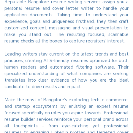
Reputable Bangalore resume writing services assign you a
personal resume and cover letter writer to handle your
application documents. Taking time to understand your
experience, goals and uniqueness firsthand, they then craft
customized content, messaging and visual presentation to
make you stand out. The resulting focused, scannable
resume checks all the boxes to capture recruiters’ interest.
Leading writers stay current on the latest trends and best
practices, creating ATS-friendly resumes optimized for both
human readers and automated filtering software. Their
specialized understanding of what companies are seeking
translates into clear evidence of how you are the ideal
candidate to drive results and impact.
Make the most of Bangalore’s exploding tech, e-commerce,
and startup ecosystems by enlisting an expert resume
focused specifically on roles you aspire towards. Professional
resume builder services reinforce your personal brand across
all touchpoints – from eye-catching yet professional
resumes to engaging LinkedIn profiles and targeted cover