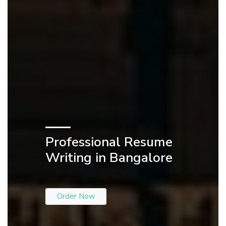
Professional Resume
Writing in Bangalore
Order Now