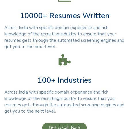
10000+ Resumes Written
Across India with specific domain experience and rich
knowledge of the recruiting industry to ensure that your
resumes gets through the automated screening engines and
get you to the next level.
100+ Industries
Across India with specific domain experience and rich
knowledge of the recruiting industry to ensure that your
resumes gets through the automated screening engines and
get you to the next level.
Get A Call Back