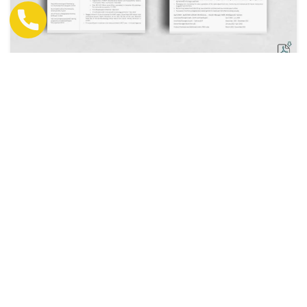
Resume + Cover Letter Development
Rs.7000 - Rs.10000
View Details