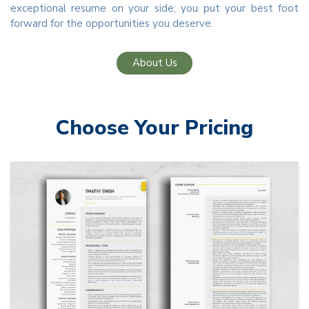
exceptional resume on your side, you put your best foot
forward for the opportunities you deserve.
About Us
Choose Your Pricing